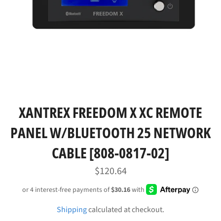
XANTREX FREEDOM X XC REMOTE
PANEL W/BLUETOOTH 25 NETWORK
CABLE [808-0817-02]
Regular
$120.64
price
Shipping
calculated at checkout.