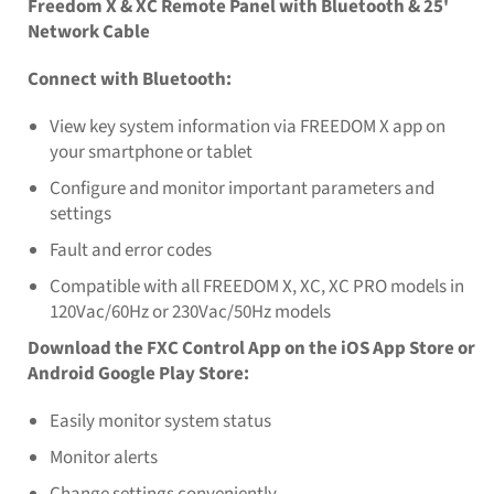
Freedom X & XC Remote Panel with Bluetooth & 25'
Network Cable
Connect with Bluetooth:
View key system information via FREEDOM X app on
your smartphone or tablet
Configure and monitor important parameters and
settings
Fault and error codes
Compatible with all FREEDOM X, XC, XC PRO models in
120Vac/60Hz or 230Vac/50Hz models
Download the FXC Control App on the iOS App Store or
Android Google Play Store:
Easily monitor system status
Monitor alerts
Change settings conveniently