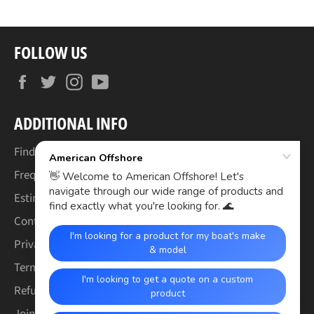
FOLLOW US
Facebook
Twitter
Instagram
YouTube
ADDITIONAL INFO
Find Your Boat's Make & Model
Frequently Asked Questions
Estimated Lead Times
Contact Us
Privacy Policy
Terms of Service
Refund & Warranty Policy