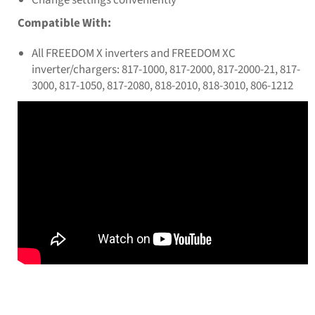
Compatible With:
All FREEDOM X inverters and FREEDOM XC
inverter/chargers: 817-1000, 817-2000, 817-2000-21, 817-
3000, 817-1050, 817-2080, 818-2010, 818-3010, 806-1212