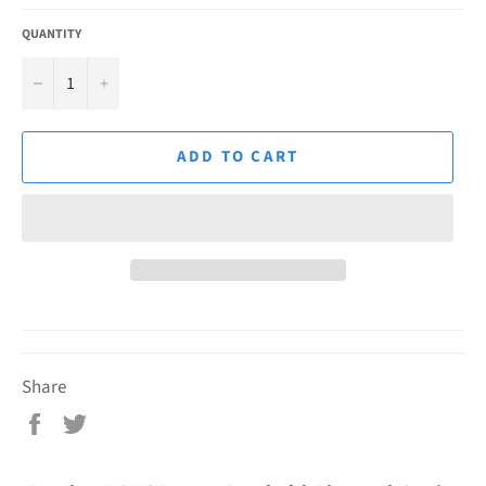
QUANTITY
−
+
ADD TO CART
Share
Share
Tweet
on
on
Facebook
Twitter