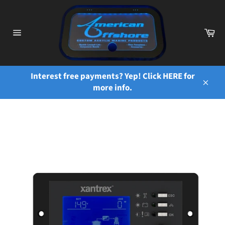
Skip
to
content
Ca
Site
navigation
Interest free payments? Yep! Click HERE for
more info.
Close