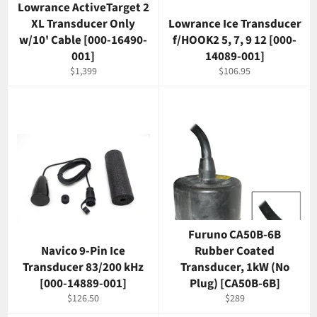
Lowrance ActiveTarget 2
XL Transducer Only
Lowrance Ice Transducer
w/10' Cable [000-16490-
f/HOOK2 5, 7, 9 12 [000-
001]
14089-001]
Regular
Regular
$1,399
$106.95
price
price
Furuno CA50B-6B
Navico 9-Pin Ice
Rubber Coated
Transducer 83/200 kHz
Transducer, 1kW (No
[000-14889-001]
Plug) [CA50B-6B]
Regular
Regular
$126.50
$289
price
price