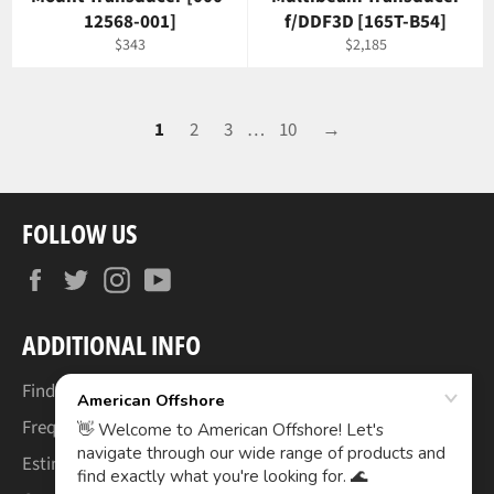
12568-001]
f/DDF3D [165T-B54]
Regular
Regular
$343
$2,185
price
price
1
2
3
…
10
→
FOLLOW US
Facebook
Twitter
Instagram
YouTube
ADDITIONAL INFO
Find Your Boat's Make & Model
Frequently Asked Questions
Estimated Lead Times