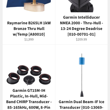
Garmin Intelliducer
Raymarine B265LH 1kW
NMEA 2000 - Thru-Hull -
Bronze Thru Hull
13-24 Degree Deadrise
w/Temp [A80010]
[010-00701-01]
Regular
Regular
$1,999
$209.99
price
price
Garmin GT15M-IH
Plastic, In-Hull, Mid-
Band CHIRP Transducer -
Garmin Dual Beam-IF Ice
85-165kHz, 600W, 8-Pin
Transducer [010-13069-