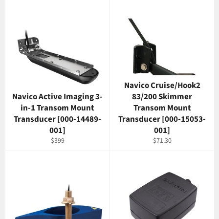
Navico Cruise/Hook2
Navico Active Imaging 3-
83/200 Skimmer
in-1 Transom Mount
Transom Mount
Transducer [000-14489-
Transducer [000-15053-
001]
001]
Regular
Regular
$399
$71.30
price
price