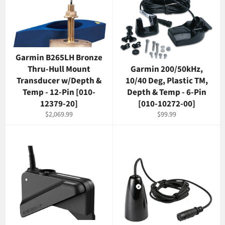
Garmin B265LH Bronze
Thru-Hull Mount
Garmin 200/50kHz,
Transducer w/Depth &
10/40 Deg, Plastic TM,
Temp - 12-Pin [010-
Depth & Temp - 6-Pin
12379-20]
[010-10272-00]
Regular
Regular
$2,069.99
$99.99
price
price