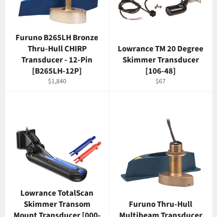
Furuno B265LH Bronze
Thru-Hull CHIRP
Lowrance TM 20 Degree
Transducer - 12-Pin
Skimmer Transducer
[B265LH-12P]
[106-48]
Regular
Regular
$1,840
$67
price
price
Lowrance TotalScan
Skimmer Transom
Furuno Thru-Hull
Mount Transducer [000-
Multibeam Transducer