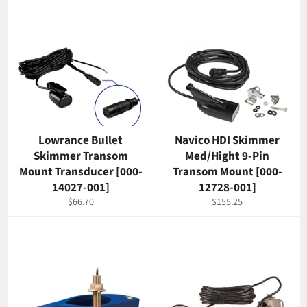
Lowrance Bullet
Navico HDI Skimmer
Skimmer Transom
Med/Hight 9-Pin
Mount Transducer [000-
Transom Mount [000-
14027-001]
12728-001]
Regular
Regular
$66.70
$155.25
price
price