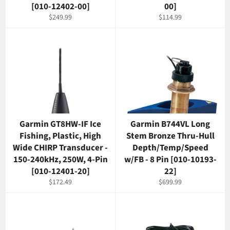
[010-12402-00]
00]
Regular
Regular
$249.99
$114.99
price
price
Garmin GT8HW-IF Ice
Garmin B744VL Long
Fishing, Plastic, High
Stem Bronze Thru-Hull
Wide CHIRP Transducer -
Depth/Temp/Speed
150-240kHz, 250W, 4-Pin
w/FB - 8 Pin [010-10193-
[010-12401-20]
22]
Regular
Regular
$172.49
$699.99
price
price