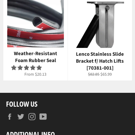
Weather-Resistant
Lenco Stainless Slide
Foam Rubber Seal
Bracket f/ Hatch Lifts
[70381-001]
Regular
Sale
From $20.13
$82.85
$65.99
price
price
FOLLOW US
Facebook
Twitter
Instagram
YouTube
ADDITIONAL INFO