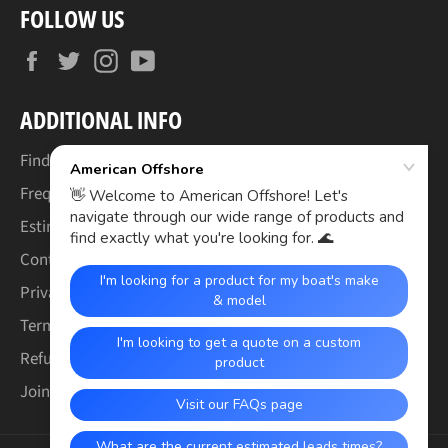
FOLLOW US
Facebook
Twitter
Instagram
YouTube
ADDITIONAL INFO
Find Your Boat's Make & Model
Frequently Asked Questions
Estimated Lead Times
Contact Us
Privacy Policy
Terms of Service
Refund & Warranty Policy
Join the Crew (Careers)