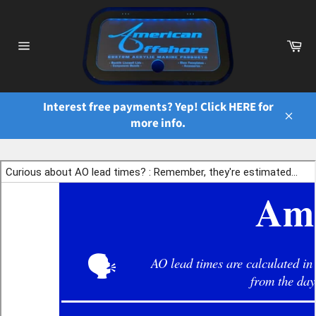
Skip
to
content
Ca
Site
navigation
Interest free payments? Yep! Click HERE for
more info.
Close