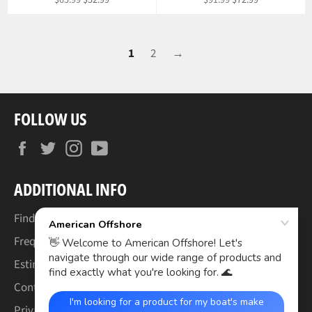
$65.99
$52.99
$91.99
$72.99
price
price
price
price
1
2
→
FOLLOW US
Facebook
Twitter
Instagram
YouTube
ADDITIONAL INFO
Find Your Boat's Make & Model
Frequently Asked Questions
Estimated Lead Times
Contact Us
Privacy Policy