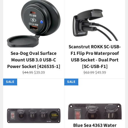
Scanstrut ROKK SC-USB-
Sea-Dog Oval Surface
F1 Flip Pro Waterproof
Mount USB 3.0 USB-C
USB Socket - Dual Port
Power Socket [426535-1]
[SC-USB-F1]
Regular
Sale
Regular
Sale
$44.95
$39.09
$62.99
$49.99
price
price
price
price
SALE
SALE
Blue Sea 4363 Water