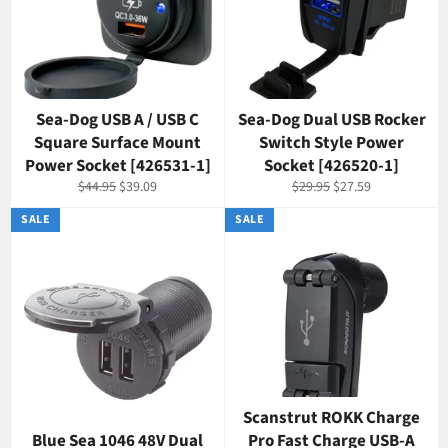
Sea-Dog USB A / USB C
Sea-Dog Dual USB Rocker
Square Surface Mount
Switch Style Power
Power Socket [426531-1]
Socket [426520-1]
Regular
Sale
Regular
Sale
$44.95
$39.09
$29.95
$27.59
price
price
price
price
SALE
SALE
Scanstrut ROKK Charge
Blue Sea 1046 48V Dual
Pro Fast Charge USB-A