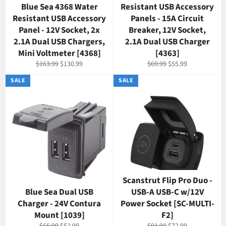
Blue Sea 4368 Water
Resistant USB Accessory
Resistant USB Accessory
Panels - 15A Circuit
Panel - 12V Socket, 2x
Breaker, 12V Socket,
2.1A Dual USB Chargers,
2.1A Dual USB Charger
Mini Voltmeter [4368]
[4363]
Regular
Sale
Regular
Sale
$163.99
$130.99
$69.99
$55.99
price
price
price
price
SALE
SALE
Scanstrut Flip Pro Duo -
Blue Sea Dual USB
USB-A USB-C w/12V
Charger - 24V Contura
Power Socket [SC-MULTI-
Mount [1039]
F2]
Regular
Sale
Regular
Sale