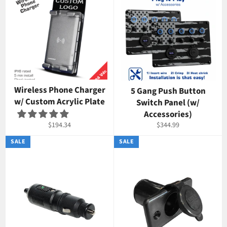
Wireless Phone Charger
5 Gang Push Button
w/ Custom Acrylic Plate
Switch Panel (w/
Accessories)
Regular
Regular
$194.34
$344.99
price
price
SALE
SALE