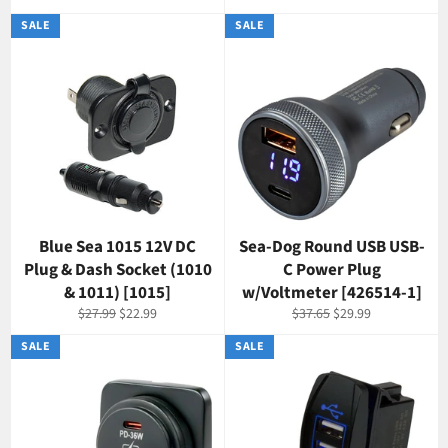
price
price
price
SALE
SALE
Blue Sea 1015 12V DC
Sea-Dog Round USB USB-
Plug & Dash Socket (1010
C Power Plug
& 1011) [1015]
w/Voltmeter [426514-1]
Regular
Sale
Regular
Sale
$27.99
$22.99
$37.65
$29.99
price
price
price
price
SALE
SALE