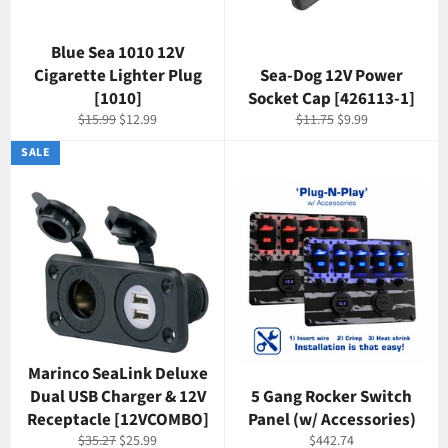
Blue Sea 1010 12V
Cigarette Lighter Plug
Sea-Dog 12V Power
[1010]
Socket Cap [426113-1]
Regular
Sale
Regular
Sale
$15.99
$12.99
$11.75
$9.99
price
price
price
price
SALE
Marinco SeaLink Deluxe
Dual USB Charger & 12V
5 Gang Rocker Switch
Receptacle [12VCOMBO]
Panel (w/ Accessories)
Regular
Sale
Regular
$35.27
$25.99
$442.74