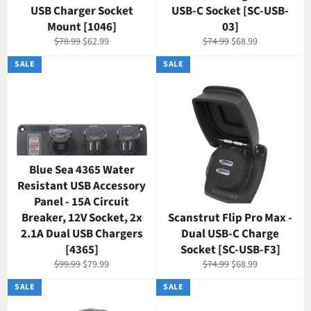
USB Charger Socket
USB-C Socket [SC-USB-
Mount [1046]
03]
Regular
Sale
Regular
Sale
$78.99
$62.99
$74.99
$68.99
price
price
price
price
SALE
SALE
Blue Sea 4365 Water
Resistant USB Accessory
Panel - 15A Circuit
Breaker, 12V Socket, 2x
Scanstrut Flip Pro Max -
2.1A Dual USB Chargers
Dual USB-C Charge
[4365]
Socket [SC-USB-F3]
Regular
Sale
Regular
Sale
$99.99
$79.99
$74.99
$68.99
price
price
price
price
SALE
SALE