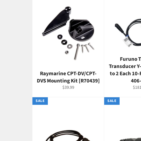
Furuno 
Transducer Y
Raymarine CPT-DV/CPT-
to 2 Each 10-
DVS Mounting Kit [R70439]
406
Regular
Regu
$39.99
$181
price
pric
SALE
SALE