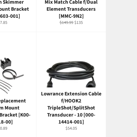
an Skimmer
Mix Match Cable f/Dual
ount Bracket
Element Transducers
2603-001]
[MMC-9N2]
gular
Regular
Sale
7.85
$149.99
$135
ice
price
price
Lowrance Extension Cable
eplacement
f/HOOK2
m Mount
TripleShot/SplitShot
Bracket [K00-
Transducer - 10 [000-
18-00]
14414-001]
gular
Regular
0.89
$54.05
ice
price