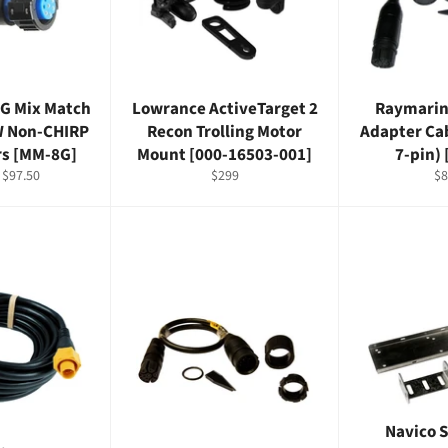
G Mix Match
Lowrance ActiveTarget 2
Raymarin
W Non-CHIRP
Recon Trolling Motor
Adapter Cab
rs [MM-8G]
Mount [000-16503-001]
7-pin)
Sale
Regular
Re
$97.50
$299
$8
price
price
pr
Navico 