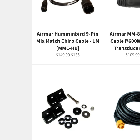
Airmar Humminbird 9-Pin
Airmar MM-8
Mix Match Chirp Cable - 1M
Cable f/600
[MMC-HB]
Transduce
Regular
Sale
Regular
$149.99
$135
$109.99
price
price
price