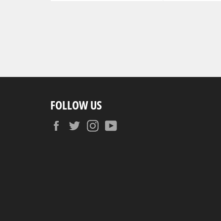
FOLLOW US
Facebook
Twitter
Instagram
YouTube