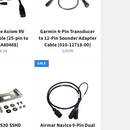
e Axiom RV
Garmin 4-Pin Transducer
le (25-pin to
to 12-Pin Sounder Adapter
 [A80488]
Cable [010-12718-00]
gular
Regular
6.24
$29.99
ice
price
SALE
SS3D SSHD
Airmar Navico 9-Pin Dual