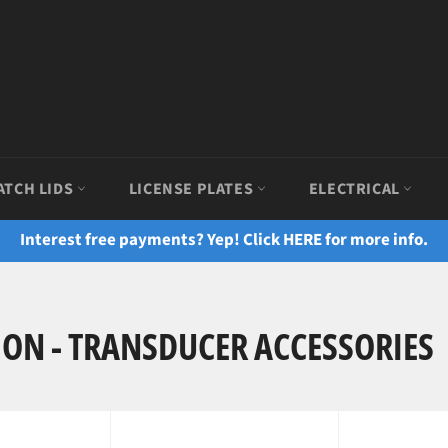
ATCH LIDS
LICENSE PLATES
ELECTRICAL
Interest free payments? Yep! Click HERE for more info.
ION - TRANSDUCER ACCESSORIES