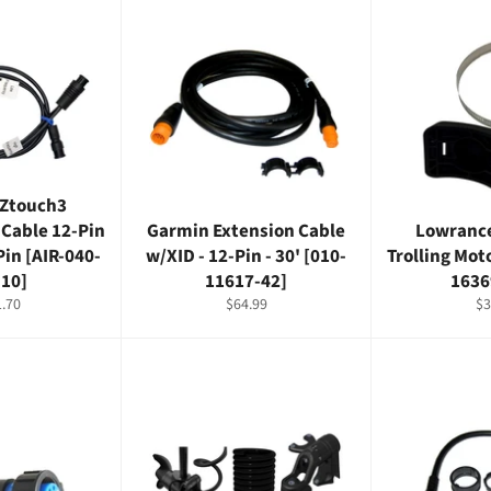
TZtouch3
-Cable 12-Pin
Garmin Extension Cable
Lowrance
Pin [AIR-040-
w/XID - 12-Pin - 30' [010-
Trolling Mot
-10]
11617-42]
1636
lar
Regular
Re
.70
$64.99
$3
e
price
pr