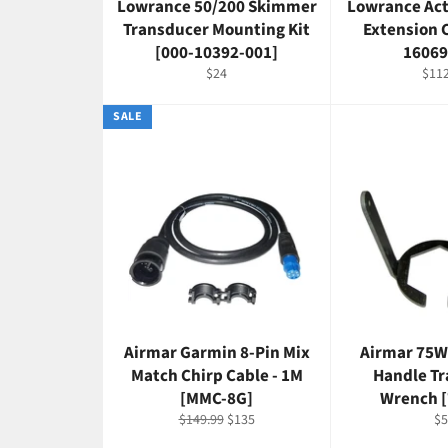
Lowrance 50/200 Skimmer
Lowrance Act
Transducer Mounting Kit
Extension 
[000-10392-001]
16069
Regular
Regu
$24
$112
price
pric
SALE
Airmar Garmin 8-Pin Mix
Airmar 75W
Match Chirp Cable - 1M
Handle T
[MMC-8G]
Wrench 
Regular
Sale
Re
$149.99
$135
$5
price
price
pr