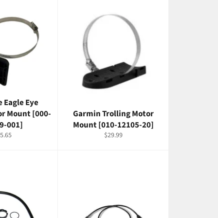
 Eagle Eye
or Mount [000-
Garmin Trolling Motor
9-001]
Mount [010-12105-20]
gular
Regular
5.65
$29.99
ice
price