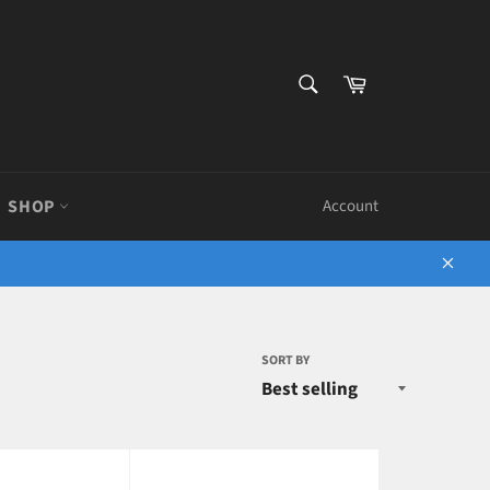
SEARCH
Cart
Search
SHOP
Account
Close
SORT BY