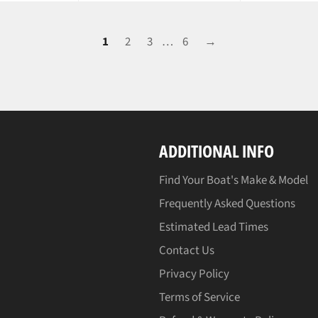
1
2
3
…
6
→
ADDITIONAL INFO
Find Your Boat's Make & Model
Frequently Asked Questions
Estimated Lead Times
Contact Us
Privacy Policy
Terms of Service