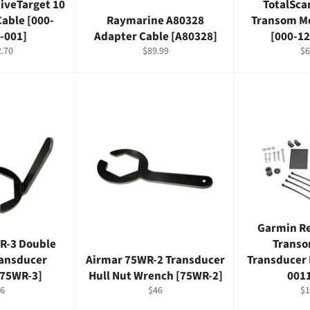
iveTarget 10
TotalSc
Cable [000-
Raymarine A80328
Transom M
-001]
Adapter Cable [A80328]
[000-1
lar
Regular
Re
.70
$89.99
$6
e
price
pr
Garmin R
R-3 Double
Transo
ransducer
Airmar 75WR-2 Transducer
Transducer 
[75WR-3]
Hull Nut Wrench [75WR-2]
001
gular
Regular
Re
6
$46
$1
ice
price
pr