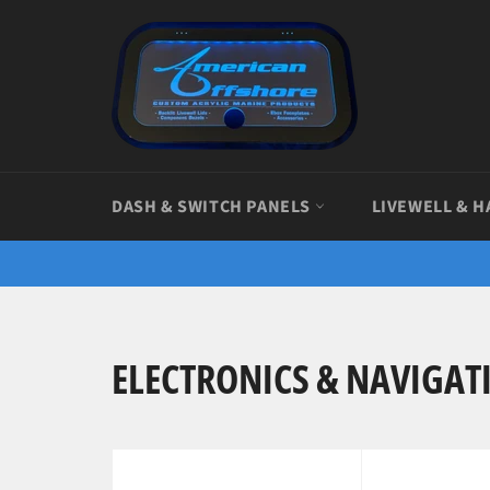
Skip
to
content
DASH & SWITCH PANELS
LIVEWELL & H
ELECTRONICS & NAVIGAT