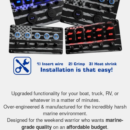
Upgraded functionality for your boat, truck, RV, or
whatever in a matter of minutes.
Over-engineered & manufactured for the incredibly harsh
marine environment.
Designed for the weekend warrior who wants
marine-
on an
.
grade quality
affordable budget