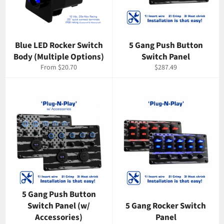
Blue LED Rocker Switch
5 Gang Push Button
Body (Multiple Options)
Switch Panel
Regular
From $20.70
$287.49
price
5 Gang Push Button
Switch Panel (w/
5 Gang Rocker Switch
Accessories)
Panel