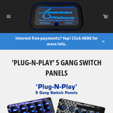
Skip
to
content
Ca
Site
navigation
Interest free payments? Yep! Click HERE for
more info.
Close
'PLUG-N-PLAY' 5 GANG SWITCH
PANELS