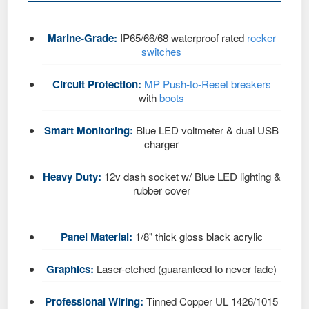
Marine-Grade:
IP65/66/68 waterproof rated
rocker
switches
Circuit Protection:
MP Push-to-Reset breakers
with
boots
Smart Monitoring:
Blue LED voltmeter & dual USB
charger
Heavy Duty:
12v dash socket w/ Blue LED lighting &
rubber cover
Panel Material:
1/8" thick gloss black acrylic
Graphics:
Laser-etched (guaranteed to never fade)
Professional Wiring:
Tinned Copper UL 1426/1015