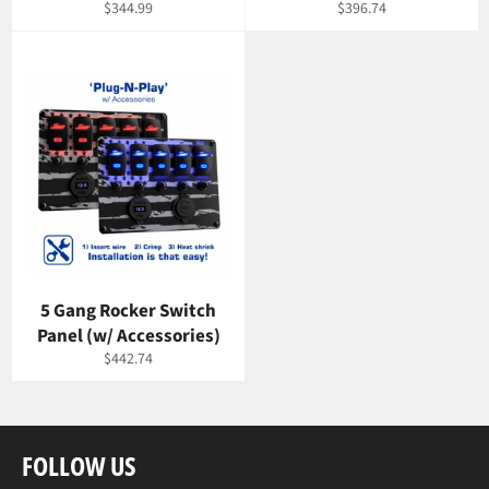
Regular
Regular
$344.99
$396.74
price
price
5 Gang Rocker Switch
Panel (w/ Accessories)
Regular
$442.74
price
FOLLOW US