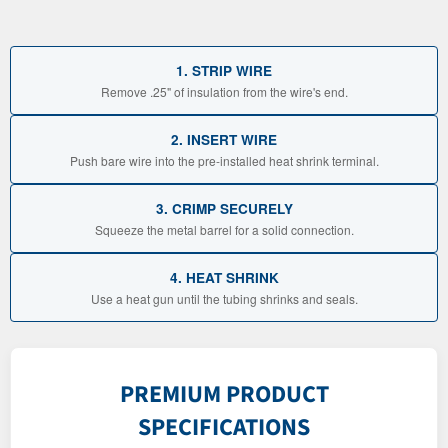
1. STRIP WIRE
Remove .25" of insulation from the wire's end.
2. INSERT WIRE
Push bare wire into the pre-installed heat shrink terminal.
3. CRIMP SECURELY
Squeeze the metal barrel for a solid connection.
4. HEAT SHRINK
Use a heat gun until the tubing shrinks and seals.
PREMIUM PRODUCT
SPECIFICATIONS