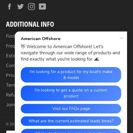
Facebook
Twitter
Instagram
YouTube
ADDITIONAL INFO
Find Your Boat's Make & Model
Frequently Asked Questions
Estimated Lead Times
Contact Us
Privacy Policy
Terms of Service
Refund & Warranty Policy
Join the Crew (Careers)
© 2026,
American Offshore
.
Payment