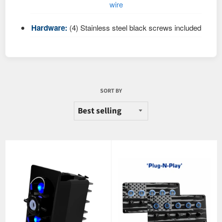
wire
Hardware:
(4) Stainless steel black screws included
SORT BY