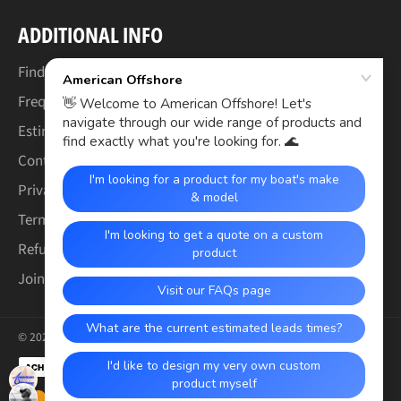
ADDITIONAL INFO
Find Your Boat's Make & Model
Frequently Asked Questions
Estimated Lead Times
Contact Us
Privacy Policy
Terms of Service
Refund & Warranty Policy
Join the Crew (Careers)
© 2026,
American Offshore
.
Payment
methods