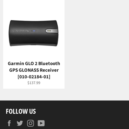
Garmin GLO 2 Bluetooth
GPS GLONASS Receiver
[010-02184-01]
Regular
$137.99
price
FOLLOW US
Facebook
Twitter
Instagram
YouTube