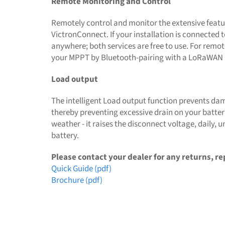
Remote Monitoring and Control
Remotely control and monitor the extensive featur
VictronConnect. If your installation is connected
anywhere; both services are free to use. For remot
your MPPT by Bluetooth-pairing with a LoRaWAN (l
Load output
The intelligent Load output function prevents dam
thereby preventing excessive drain on your batterie
weather - it raises the disconnect voltage, daily, u
battery.
Please contact your dealer for any returns, re
Quick Guide (pdf)
Brochure (pdf)