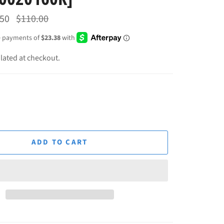
Regular
.50
$110.00
price
lated at checkout.
ADD TO CART