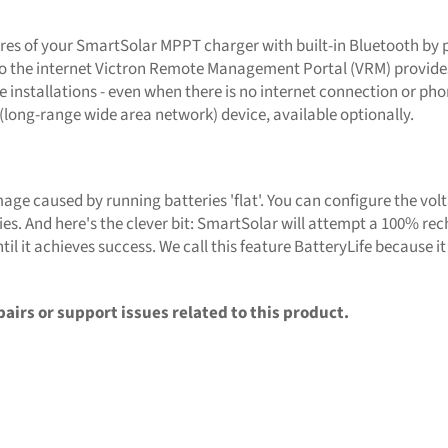
es of your SmartSolar MPPT charger with built-in Bluetooth by p
 to the internet Victron Remote Management Portal (VRM) provides
e installations - even when there is no internet connection or ph
ong-range wide area network) device, available optionally.
age caused by running batteries 'flat'. You can configure the vol
s. And here's the clever bit: SmartSolar will attempt a 100% recha
ntil it achieves success. We call this feature BatteryLife because i
pairs or support issues related to this product.