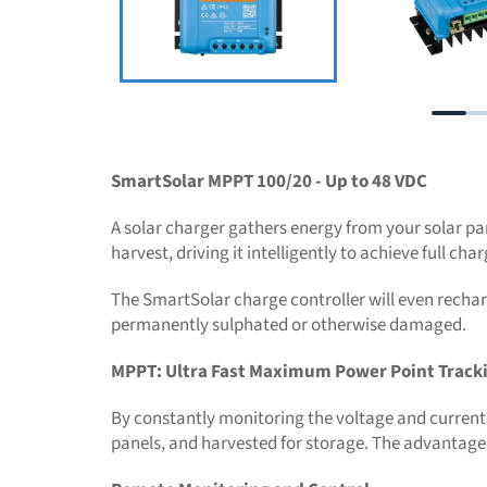
SmartSolar MPPT 100/20 - Up to 48 VDC
A solar charger gathers energy from your solar pan
harvest, driving it intelligently to achieve full ch
The SmartSolar charge controller will even recharge
permanently sulphated or otherwise damaged.
MPPT: Ultra Fast Maximum Power Point Track
By constantly monitoring the voltage and current 
panels, and harvested for storage. The advantage o