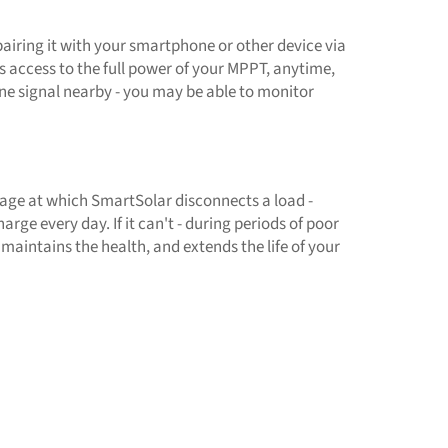
airing it with your smartphone or other device via
 access to the full power of your MPPT, anytime,
one signal nearby - you may be able to monitor
tage at which SmartSolar disconnects a load -
rge every day. If it can't - during periods of poor
t maintains the health, and extends the life of your