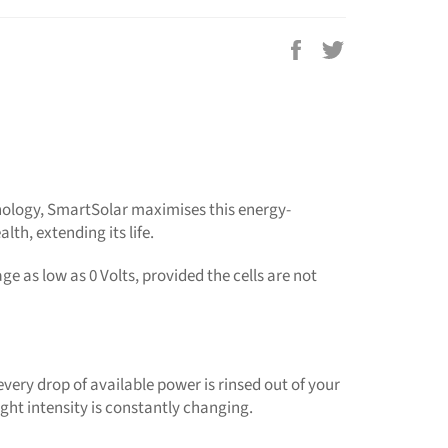
Share
Tweet
on
on
Facebook
Twitter
chnology, SmartSolar maximises this energy-
lth, extending its life.
e as low as 0 Volts, provided the cells are not
ery drop of available power is rinsed out of your
ight intensity is constantly changing.