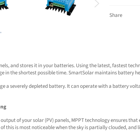
Share
els, and stores it in your batteries. Using the latest, fastest te
arge in the shortest possible time. SmartSolar maintains battery hea
 a severely depleted battery. It can operate with a battery voltag
ing
output of your solar (PV) panels, MPPT technology ensures that ev
f this is most noticeable when the sky is partially clouded, and l