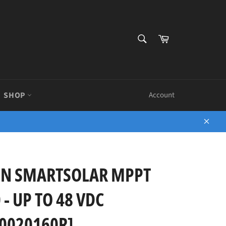
SEARCH
Cart
Search
SHOP
Account
Close
ON SMARTSOLAR MPPT
 - UP TO 48 VDC
0020160R]