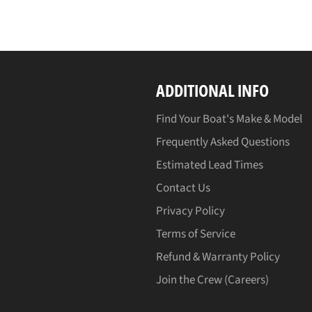
ADDITIONAL INFO
Find Your Boat's Make & Model
Frequently Asked Questions
Estimated Lead Times
Contact Us
Privacy Policy
Terms of Service
Refund & Warranty Policy
Join the Crew (Careers)