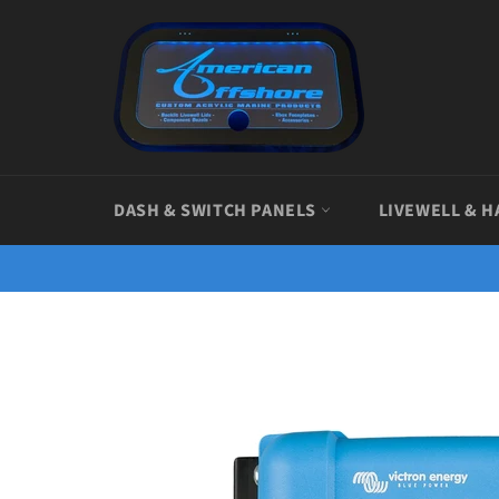
Skip
to
content
DASH & SWITCH PANELS
LIVEWELL & H