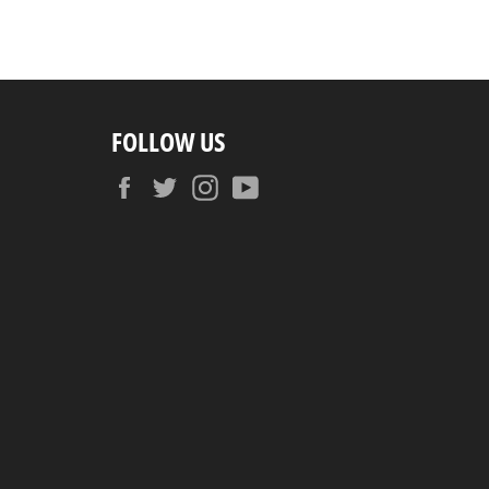
FOLLOW US
Facebook
Twitter
Instagram
YouTube