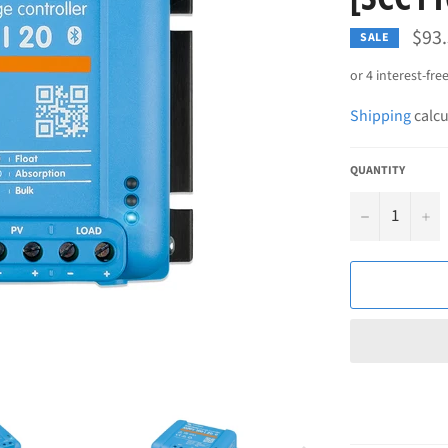
$93
SALE
Shipping
calcu
QUANTITY
−
+