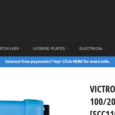
ATCH LIDS
LICENSE PLATES
ELECTRICAL
Interest free payments? Yep! Click HERE for more info.
VICTR
100/20
[SCC11