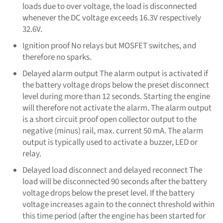
loads due to over voltage, the load is disconnected
whenever the DC voltage exceeds 16.3V respectively
32.6V.
Ignition proof No relays but MOSFET switches, and
therefore no sparks.
Delayed alarm output The alarm output is activated if
the battery voltage drops below the preset disconnect
level during more than 12 seconds. Starting the engine
will therefore not activate the alarm. The alarm output
is a short circuit proof open collector output to the
negative (minus) rail, max. current 50 mA. The alarm
output is typically used to activate a buzzer, LED or
relay.
Delayed load disconnect and delayed reconnect The
load will be disconnected 90 seconds after the battery
voltage drops below the preset level. If the battery
voltage increases again to the connect threshold within
this time period (after the engine has been started for