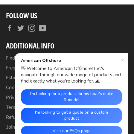
FOLLOW US
Facebook
Twitter
Instagram
YouTube
ADDITIONAL INFO
Find Your Boat's Make & Model
Frequently Asked Questions
Estimated Lead Times
Contact Us
Privacy Policy
Terms of Service
Refund & Warranty Policy
Join the Crew (Careers)