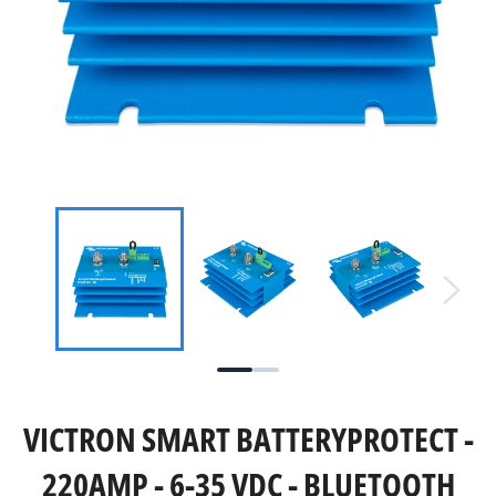
VICTRON SMART BATTERYPROTECT -
220AMP - 6-35 VDC - BLUETOOTH