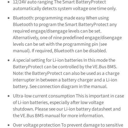
12/24V auto ranging The Smart BatteryProtect
automatically detects system voltage one time only.
Bluetooth: programming made easy When using
Bluetooth to program the Smart BatteryProtect any
required engage/disengage levels can be set.
Alternatively, one of nine predefined engage/disengage
levels can be set with the programming pin (see
manual). If required, Bluetooth can be disabled.
A special setting for Li-ion batteries In this mode the
BatteryProtect can be controlled by the VE.Bus BMS.
Note: the BatteryProtect can also be used as a charge
interrupter in between a battery charger and a Li-ion
battery. See connection diagram in the manual.
Ultra-low current consumption This is important in case
of Li-ion batteries, especially after low voltage
shutdown. Please see our Li-ion battery datasheet and
the VE.Bus BMS manual for more information.
Over voltage protection To prevent damage to sensitive