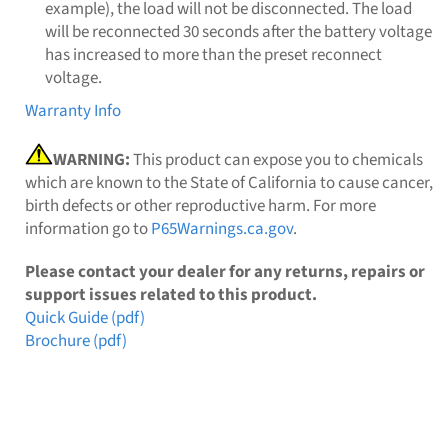
example), the load will not be disconnected. The load
will be reconnected 30 seconds after the battery voltage
has increased to more than the preset reconnect
voltage.
Warranty Info
WARNING:
This product can expose you to chemicals
which are known to the State of California to cause cancer,
birth defects or other reproductive harm. For more
information go to
P65Warnings.ca.gov
.
Please contact your dealer for any returns, repairs or
support issues related to this product.
Quick Guide (pdf)
Brochure (pdf)