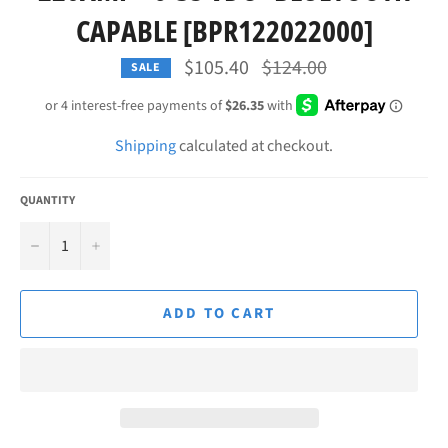
CAPABLE [BPR122022000]
Regular
$105.40
$124.00
SALE
price
Shipping
calculated at checkout.
QUANTITY
−
+
ADD TO CART