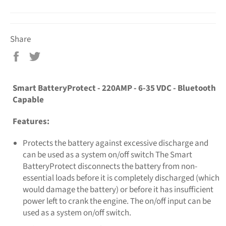
Share
Share
Tweet
on
on
Facebook
Twitter
Smart BatteryProtect - 220AMP - 6-35 VDC - Bluetooth
Capable
Features:
Protects the battery against excessive discharge and
can be used as a system on/off switch The Smart
BatteryProtect disconnects the battery from non-
essential loads before it is completely discharged (which
would damage the battery) or before it has insufficient
power left to crank the engine. The on/off input can be
used as a system on/off switch.