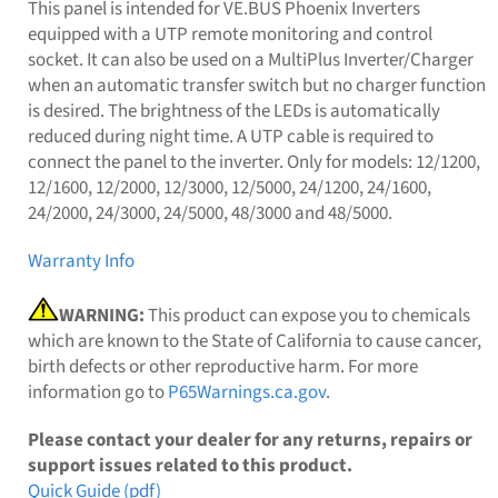
This panel is intended for VE.BUS Phoenix Inverters
equipped with a UTP remote monitoring and control
socket. It can also be used on a MultiPlus Inverter/Charger
when an automatic transfer switch but no charger function
is desired. The brightness of the LEDs is automatically
reduced during night time. A UTP cable is required to
connect the panel to the inverter. Only for models: 12/1200,
12/1600, 12/2000, 12/3000, 12/5000, 24/1200, 24/1600,
24/2000, 24/3000, 24/5000, 48/3000 and 48/5000.
Warranty Info
WARNING:
This product can expose you to chemicals
which are known to the State of California to cause cancer,
birth defects or other reproductive harm. For more
information go to
P65Warnings.ca.gov
.
Please contact your dealer for any returns, repairs or
support issues related to this product.
Quick Guide (pdf)