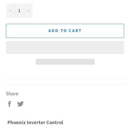
−
+
ADD TO CART
Share
Share
Tweet
on
on
Facebook
Twitter
Phoenix Inverter Control