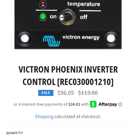
VICTRON PHOENIX INVERTER
CONTROL [REC030001210]
Regular
$96.05
$113.00
SALE
price
Shipping
calculated at checkout.
QUANTITY