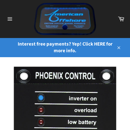
Skip
to
content
Ca
Site
navigation
Interest free payments? Yep! Click HERE for
more info.
Close