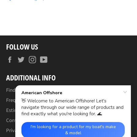
FOLLOW US
Facebook
Twitter
Instagram
YouTube
ADDITIONAL INFO
Find Your Boat's Make & Model
Frequently Asked Questions
Estimated Lead Times
Contact Us
Privacy Policy