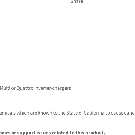
Share
ulti or Quattro inverter/chargers
micals which are known to the State of California to cause cance
pairs or support issues related to this product.