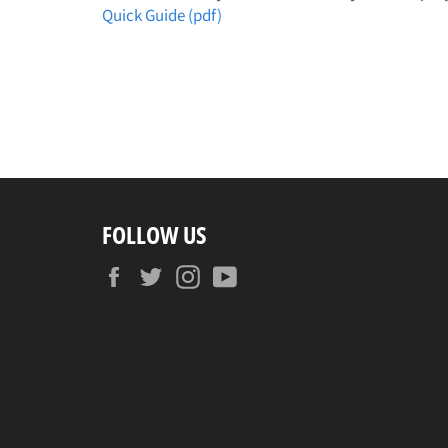
Quick Guide (pdf)
FOLLOW US
Facebook
Twitter
Instagram
YouTube