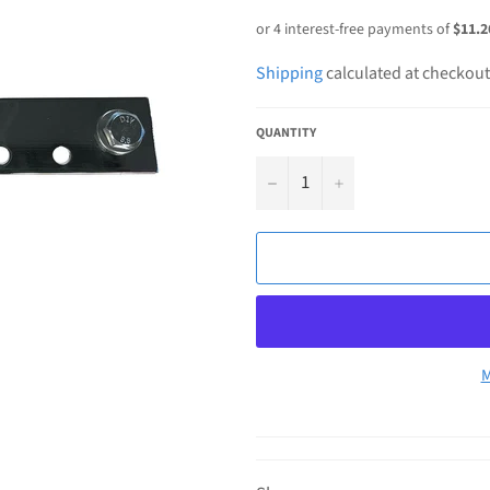
price
Shipping
calculated at checkout
QUANTITY
−
+
M