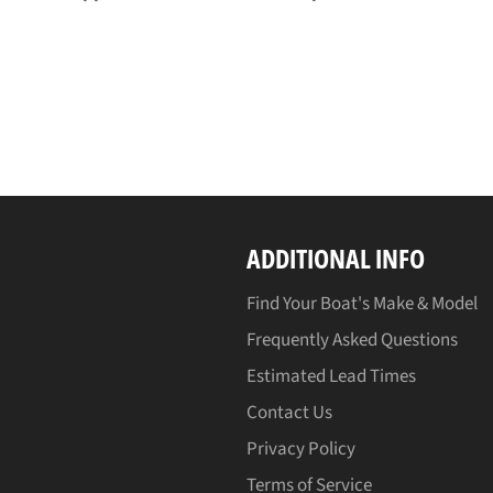
ADDITIONAL INFO
Find Your Boat's Make & Model
Frequently Asked Questions
Estimated Lead Times
Contact Us
Privacy Policy
Terms of Service