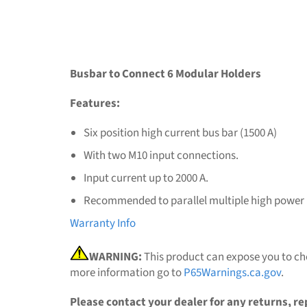
Busbar to Connect 6 Modular Holders
Features:
Six position high current bus bar (1500 A)
With two M10 input connections.
Input current up to 2000 A.
Recommended to parallel multiple high power M
Warranty Info
WARNING:
This product can expose you to che
more information go to
P65Warnings.ca.gov
.
Please contact your dealer for any returns, re