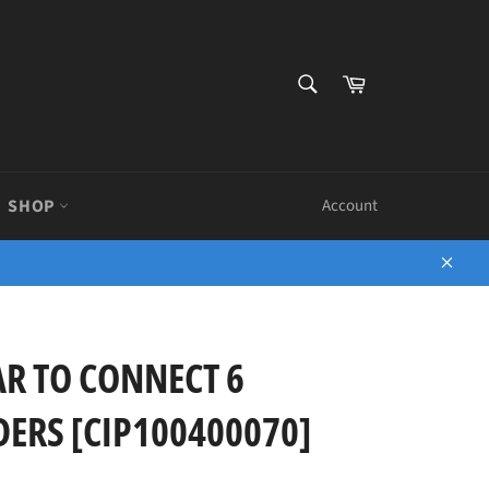
SEARCH
Cart
Search
SHOP
Account
Close
R TO CONNECT 6
ERS [CIP100400070]