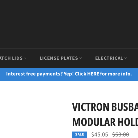
ATCH LIDS
LICENSE PLATES
ELECTRICAL
Interest free payments? Yep! Click HERE for more info.
VICTRON BUSBA
MODULAR HOLD
Regular
$45.05
$53.00
SALE