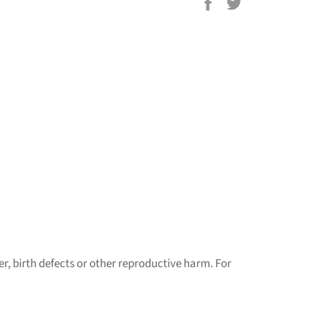
Share
Tweet
on
on
Facebook
Twitter
r, birth defects or other reproductive harm. For