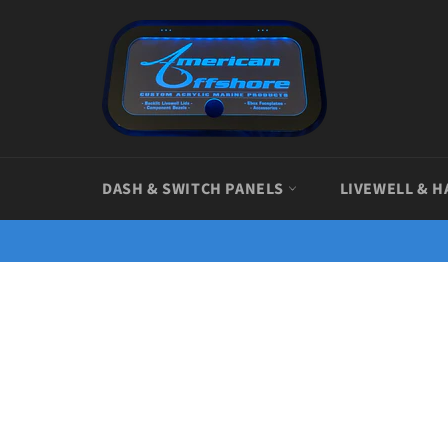
Skip
to
content
DASH & SWITCH PANELS
LIVEWELL & H