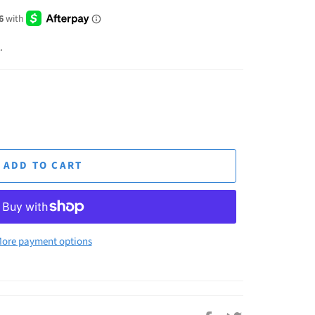
.
ADD TO CART
ore payment options