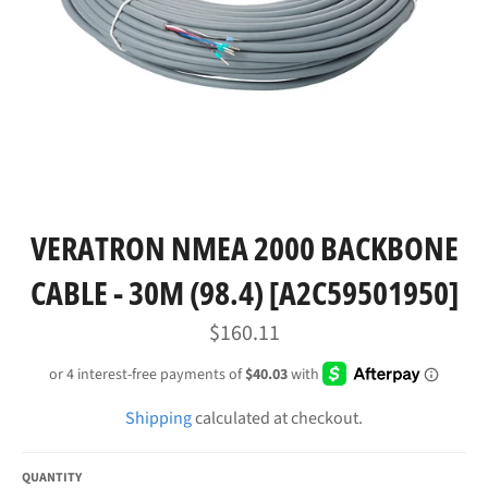
VERATRON NMEA 2000 BACKBONE
CABLE - 30M (98.4) [A2C59501950]
Regular
$160.11
price
Shipping
calculated at checkout.
QUANTITY