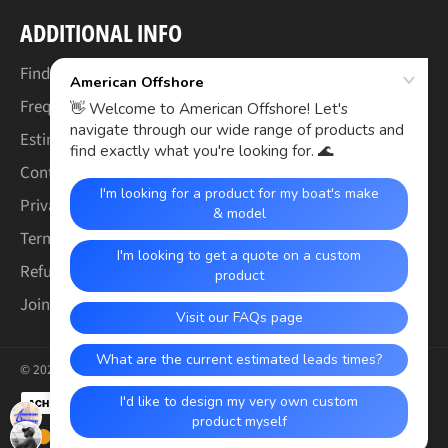
ADDITIONAL INFO
Find Your Boat's Make & Model
Frequently Asked Questions
Estimated Lead Times
Contact Us
Privacy Policy
Terms of Service
Refund & Warranty Policy
Join the Crew (Careers)
© 2026,
American Offshore
.
Payment
methods