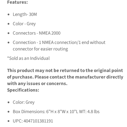
Features:
Length- 30M
Color - Grey
Connectors - NMEA 2000
Connection - 1 NMEA connection/1 end without
connector for easier routing
*Sold as an Individual
This product may not be returned to the original point
of purchase. Please contact the manufacturer directly
with any issues or concerns.
Specifications:
Color: Grey
Box Dimensions: 6"H x 8"W x 10"L WT: 4.8 lbs
UPC: 4047101381191