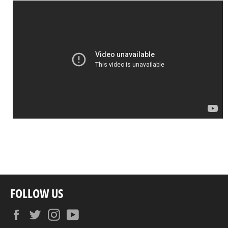
FOLLOW US
Facebook
Twitter
Instagram
YouTube