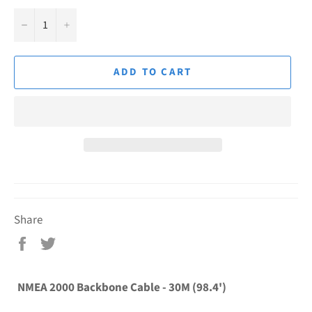
−
+
ADD TO CART
Share
Share
Tweet
on
on
Facebook
Twitter
NMEA 2000 Backbone Cable - 30M (98.4')