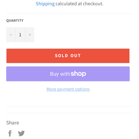
Shipping
calculated at checkout.
QUANTITY
−
+
SOLD OUT
More payment options
Share
Share
Tweet