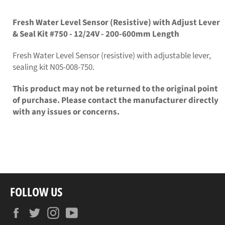
on
on
Facebook
Twitter
Fresh Water Level Sensor (Resistive) with Adjust Lever
& Seal Kit #750 - 12/24V - 200-600mm Length
Fresh Water Level Sensor (resistive) with adjustable lever,
sealing kit N05-008-750.
This product may not be returned to the original point
of purchase. Please contact the manufacturer directly
with any issues or concerns.
FOLLOW US
Facebook
Twitter
Instagram
YouTube