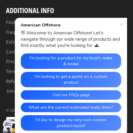
ADDITIONAL INFO
Find Your Boat's Make & Model
Frequently Asked Questions
Estimated Lead Times
Contact Us
Privacy Policy
Terms of Service
Refund & Warranty Policy
Join the Crew (Careers)
© 2026,
American Offshore
.
Payment
methods