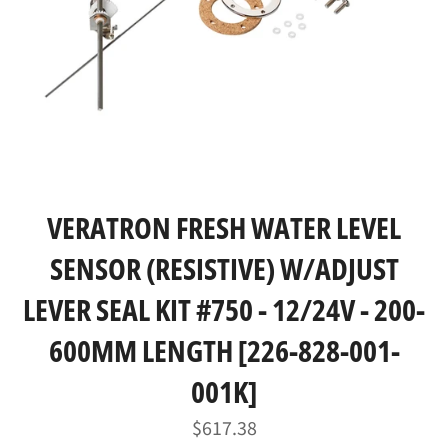
VERATRON FRESH WATER LEVEL
SENSOR (RESISTIVE) W/ADJUST
LEVER SEAL KIT #750 - 12/24V - 200-
600MM LENGTH [226-828-001-
001K]
Regular
$617.38
price