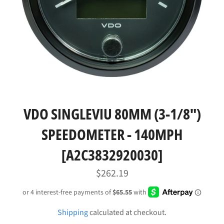
VDO SINGLEVIU 80MM (3-1/8")
SPEEDOMETER - 140MPH
[A2C3832920030]
Regular
$262.19
price
Shipping
calculated at checkout.