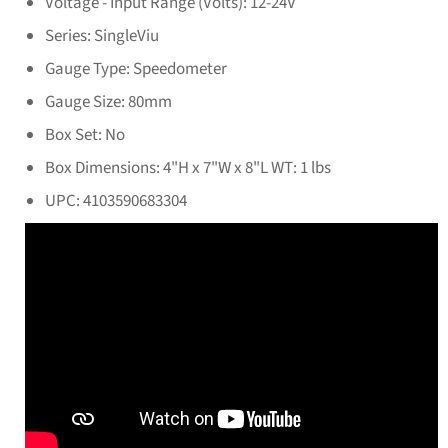
Voltage - Input Range (Volts): 12-24V
Series: SingleViu
Gauge Type: Speedometer
Gauge Size: 80mm
Box Set: No
Box Dimensions: 4"H x 7"W x 8"L WT: 1 lbs
UPC: 4103590683304