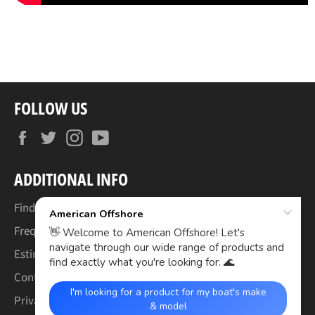
FOLLOW US
Facebook
Twitter
Instagram
YouTube
ADDITIONAL INFO
Find Your Boat's Make & Model
Frequently Asked Questions
Estimated Lead Times
Contact Us
Privacy Policy