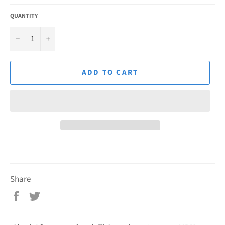
QUANTITY
−
+
ADD TO CART
Share
Share
Tweet
on
on
Facebook
Twitter