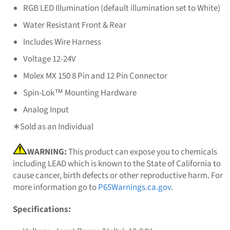
RGB LED Illumination (default illumination set to White)
Water Resistant Front & Rear
Includes Wire Harness
Voltage 12-24V
Molex MX 150 8 Pin and 12 Pin Connector
Spin-Lok™ Mounting Hardware
Analog Input
∗Sold as an Individual
WARNING:
This product can expose you to chemicals
including LEAD which is known to the State of California to
cause cancer, birth defects or other reproductive harm. For
more information go to
P65Warnings.ca.gov
.
Specifications: