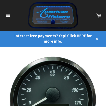
Skip
to
content
Ca
Site
navigation
Interest free payments? Yep! Click HERE for
more info.
Close