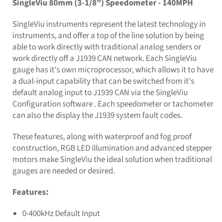
SingleViu 80mm (3-1/8") Speedometer - 140MPH
SingleViu instruments represent the latest technology in
instruments, and offer a top of the line solution by being
able to work directly with traditional analog senders or
work directly off a J1939 CAN network. Each SingleViu
gauge has it's own microprocessor, which allows it to have
a dual-input capability that can be switched from it's
default analog input to J1939 CAN via the SingleViu
Configuration software . Each speedometer or tachometer
can also the display the J1939 system fault codes.
These features, along with waterproof and fog proof
construction, RGB LED illumination and advanced stepper
motors make SingleViu the ideal solution when traditional
gauges are needed or desired.
Features:
0-400kHz Default Input