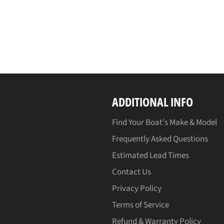
ADDITIONAL INFO
Find Your Boat's Make & Model
Frequently Asked Questions
Estimated Lead Times
Contact Us
Privacy Policy
Terms of Service
Refund & Warranty Policy