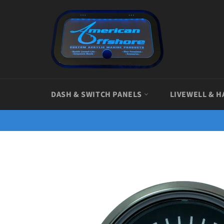
Skip
to
content
DASH & SWITCH PANELS
LIVEWELL & H