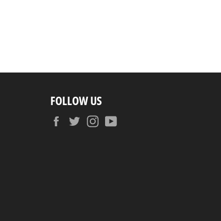
FOLLOW US
Facebook
Twitter
Instagram
YouTube