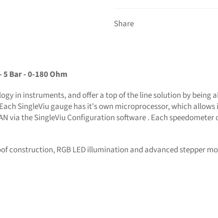
Share
- 5 Bar - 0-180 Ohm
gy in instruments, and offer a top of the line solution by being a
Each SingleViu gauge has it's own microprocessor, which allows i
CAN via the SingleViu Configuration software . Each speedometer 
oof construction, RGB LED illumination and advanced stepper mo