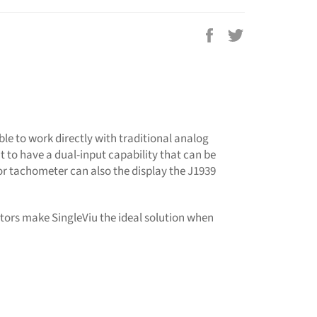
Share
Tweet
on
on
Facebook
Twitter
ble to work directly with traditional analog
t to have a dual-input capability that can be
or tachometer can also the display the J1939
tors make SingleViu the ideal solution when