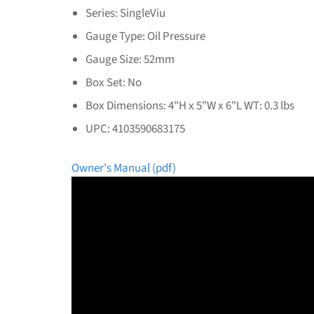
Series: SingleViu
Gauge Type: Oil Pressure
Gauge Size: 52mm
Box Set: No
Box Dimensions: 4"H x 5"W x 6"L WT: 0.3 lbs
UPC: 4103590683175
Owner's Manual (pdf)