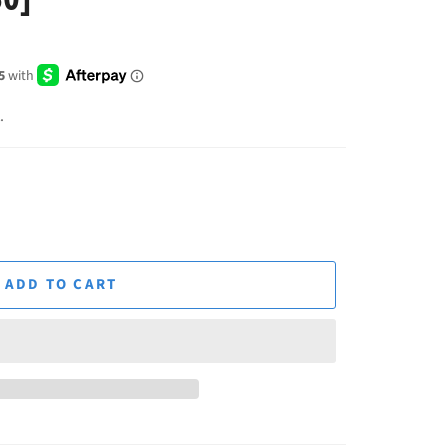
.
ADD TO CART