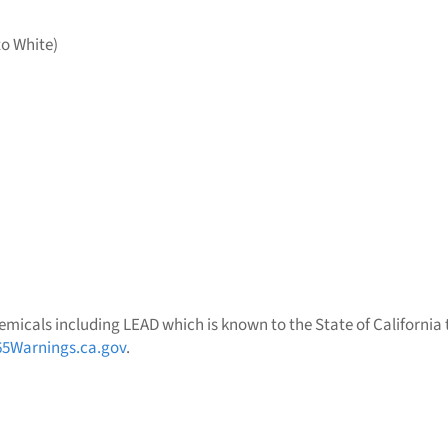
to White)
micals including LEAD which is known to the State of California t
5Warnings.ca.gov
.