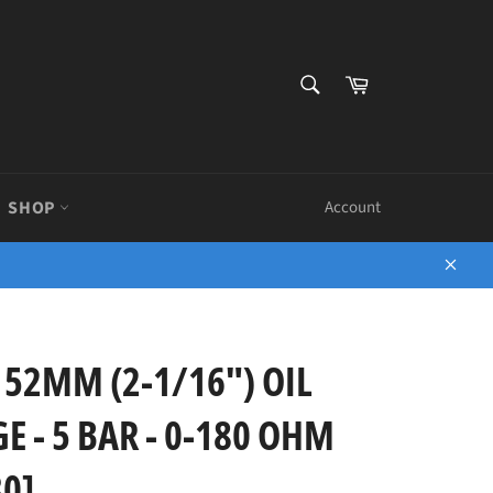
SEARCH
Cart
Search
SHOP
Account
Close
 52MM (2-1/16") OIL
 - 5 BAR - 0-180 OHM
0]