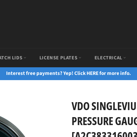
ATCH LIDS
LICENSE PLATES
ELECTRICAL
Interest free payments? Yep! Click HERE for more info.
VDO SINGLEVIU
PRESSURE GAUGE
[A2C383316003