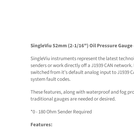
SingleViu 52mm (2-1/16") Oil Pressure Gauge 
SingleViu instruments represent the latest technolo
senders or work directly off a J1939 CAN network. 
switched from it's default analog input to J1939 
system fault codes.
These features, along with waterproof and fog pr
traditional gauges are needed or desired.
*0 - 180 Ohm Sender Required
Features: