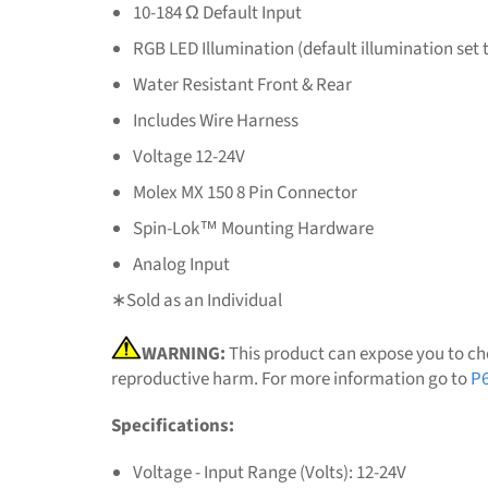
10-184 Ω Default Input
RGB LED Illumination (default illumination set 
Water Resistant Front & Rear
Includes Wire Harness
Voltage 12-24V
Molex MX 150 8 Pin Connector
Spin-Lok™ Mounting Hardware
Analog Input
∗Sold as an Individual
WARNING:
This product can expose you to che
reproductive harm. For more information go to
P6
Specifications:
Voltage - Input Range (Volts): 12-24V