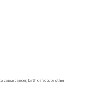
o cause cancer, birth defects or other