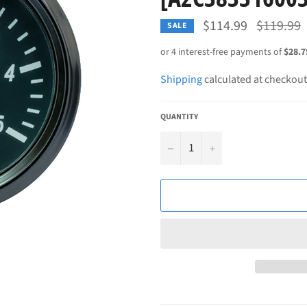
Regular
$114.99
$119.99
SALE
price
Shipping
calculated at checkout
QUANTITY
−
+