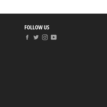
FOLLOW US
Facebook
Twitter
Instagram
YouTube