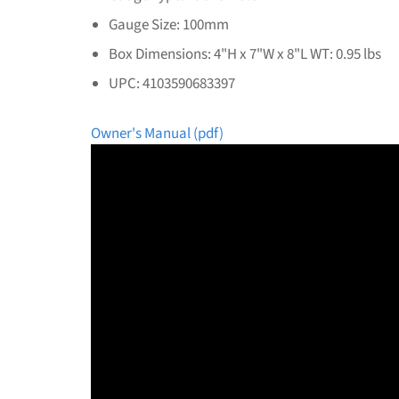
Gauge Size: 100mm
Box Dimensions: 4"H x 7"W x 8"L WT: 0.95 lbs
UPC: 4103590683397
Owner's Manual (pdf)