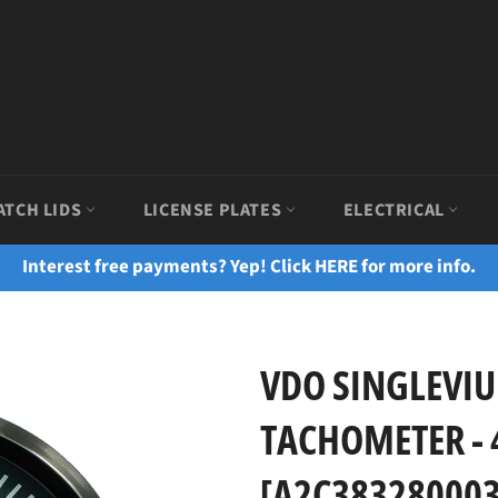
ATCH LIDS
LICENSE PLATES
ELECTRICAL
Interest free payments? Yep! Click HERE for more info.
VDO SINGLEVIU
TACHOMETER - 
[A2C383280003