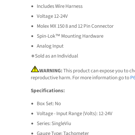
Includes Wire Harness
Voltage 12-24V
Molex MX 150 8 and 12 Pin Connector
Spin-Lok™ Mounting Hardware
Analog Input
∗Sold as an Individual
WARNING:
This product can expose you to che
reproductive harm. For more information go to
P6
Specifications:
Box Set: No
Voltage - Input Range (Volts): 12-24V
Series: SingleViu
Gauge Type: Tachometer