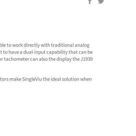
Share
Tweet
on
on
Facebook
Twitter
ble to work directly with traditional analog
t to have a dual-input capability that can be
or tachometer can also the display the J1939
tors make SingleViu the ideal solution when