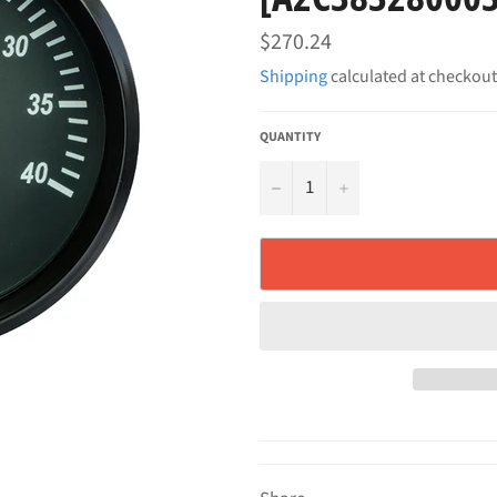
Regular
$270.24
price
Shipping
calculated at checkout
QUANTITY
−
+