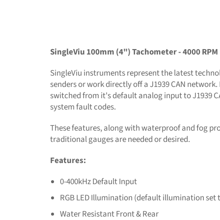
SingleViu 100mm (4") Tachometer - 4000 RPM
SingleViu instruments represent the latest technolo
senders or work directly off a J1939 CAN network. 
switched from it's default analog input to J1939 
system fault codes.
These features, along with waterproof and fog pr
traditional gauges are needed or desired.
Features:
0-400kHz Default Input
RGB LED Illumination (default illumination set 
Water Resistant Front & Rear