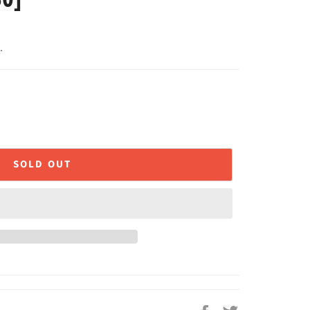
.
SOLD OUT