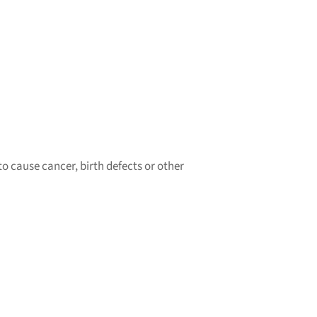
o cause cancer, birth defects or other