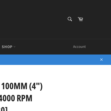
SEARCH
Cart
Search
SHOP
Account
Close
 100MM (4")
4000 RPM
0]