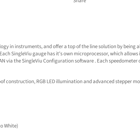
Share
gy in instruments, and offer a top of the line solution by being a
Each SingleViu gauge has it's own microprocessor, which allows i
CAN via the SingleViu Configuration software . Each speedometer 
oof construction, RGB LED illumination and advanced stepper mo
to White)