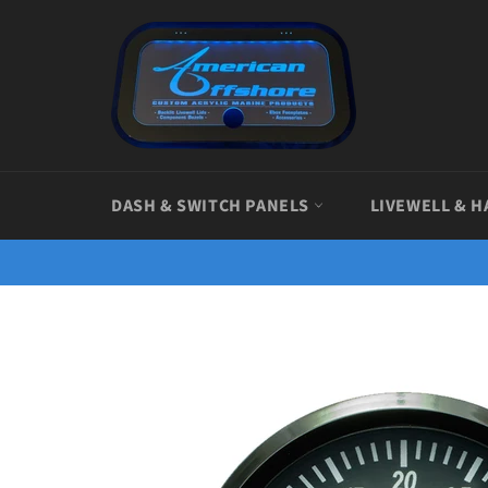
Skip
to
content
DASH & SWITCH PANELS
LIVEWELL & H