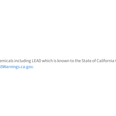
micals including LEAD which is known to the State of California t
5Warnings.ca.gov
.