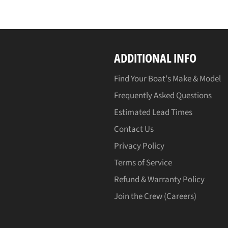
ADDITIONAL INFO
Find Your Boat's Make & Model
Frequently Asked Questions
Estimated Lead Times
Contact Us
Privacy Policy
Terms of Service
Refund & Warranty Policy
Join the Crew (Careers)