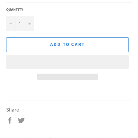
QUANTITY
−
+
ADD TO CART
Share
Share
Tweet
on
on
Facebook
Twitter