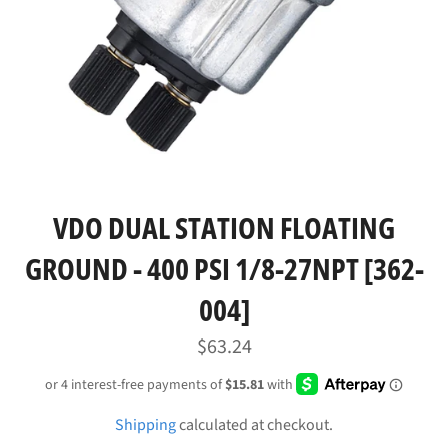
VDO DUAL STATION FLOATING
GROUND - 400 PSI 1/8-27NPT [362-
004]
Regular
$63.24
price
Shipping
calculated at checkout.