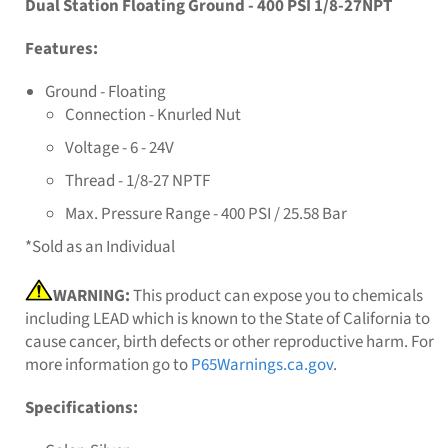
Dual Station Floating Ground - 400 PSI 1/8-27NPT
Features:
Ground - Floating
Connection - Knurled Nut
Voltage - 6 - 24V
Thread - 1/8-27 NPTF
Max. Pressure Range - 400 PSI / 25.58 Bar
*Sold as an Individual
WARNING:
This product can expose you to chemicals
including LEAD which is known to the State of California to
cause cancer, birth defects or other reproductive harm. For
more information go to
P65Warnings.ca.gov
.
Specifications: