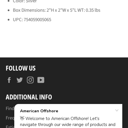
Color: Silver
Box Dimensions: 2"H x 2"W x 5"L WT: 0.35 lbs
UPC: 754059005065
FOLLOW US
Facebook
Twitter
Instagram
YouTube
ADDITIONAL INFO
Find Your Boat's Make & Model
Frequently Asked Questions
Estimated Lead Times