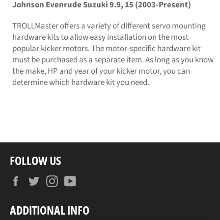
Johnson Evenrude Suzuki 9.9, 15 (2003-Present)
TROLLMaster offers a variety of different servo mounting
hardware kits to allow easy installation on the most
popular kicker motors. The motor-specific hardware kit
must be purchased as a separate item. As long as you know
the make, HP and year of your kicker motor, you can
determine which hardware kit you need.
FOLLOW US
Facebook
Twitter
Instagram
YouTube
ADDITIONAL INFO