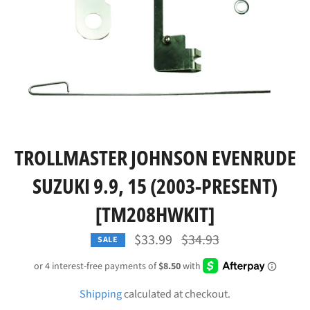
TROLLMASTER JOHNSON EVENRUDE
SUZUKI 9.9, 15 (2003-PRESENT)
[TM208HWKIT]
Regular
$33.99
$34.93
SALE
price
Shipping
calculated at checkout.