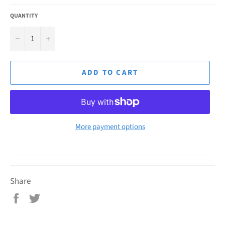
QUANTITY
−
+
ADD TO CART
More payment options
Share
Share
Tweet
on
on
Facebook
Twitter