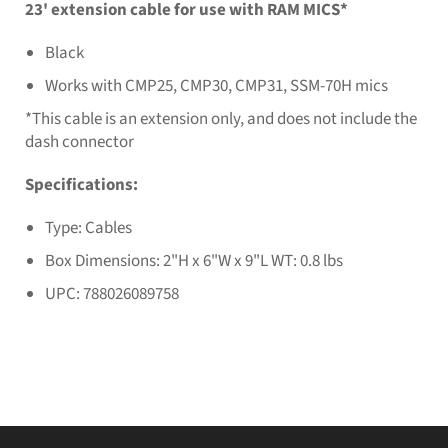
23' extension cable for use with RAM MICS*
Black
Works with CMP25, CMP30, CMP31, SSM-70H mics
*This cable is an extension only, and does not include the
dash connector
Specifications:
Type: Cables
Box Dimensions: 2"H x 6"W x 9"L WT: 0.8 lbs
UPC: 788026089758