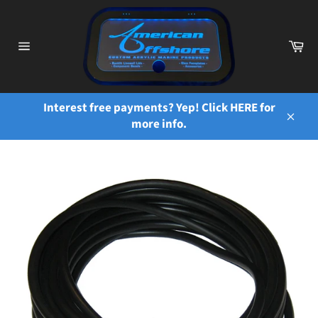
Skip
to
content
Ca
Site
navigation
Interest free payments? Yep! Click HERE for
more info.
Close