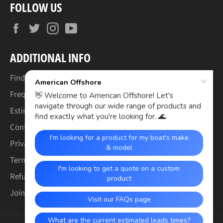
FOLLOW US
Facebook
Twitter
Instagram
YouTube
ADDITIONAL INFO
Find Your Boat's Make & Model
Frequently Asked Questions
Estimated Lead Times
Contact Us
Privacy Policy
Terms of Service
Refund & Warranty Policy
Join the Crew (Careers)