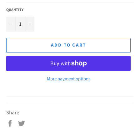
QUANTITY
−
+
ADD TO CART
More payment options
Share
Share
Tweet
on
on
Facebook
Twitter