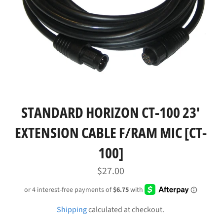
STANDARD HORIZON CT-100 23'
EXTENSION CABLE F/RAM MIC [CT-
100]
Regular
$27.00
price
Shipping
calculated at checkout.