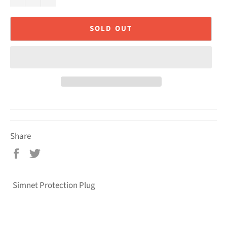
SOLD OUT
Share
Share
Tweet
on
on
Facebook
Twitter
Simnet Protection Plug