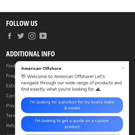
FOLLOW US
Facebook
Twitter
Instagram
YouTube
ADDITIONAL INFO
Find Your Boat's Make & Model
Frequently Asked Questions
Estimated Lead Times
Contact Us
Privacy Policy
Terms of Service
Refund & Warranty Policy