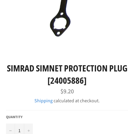
SIMRAD SIMNET PROTECTION PLUG
[24005886]
Regular
$9.20
price
Shipping
calculated at checkout.
QUANTITY
−
+