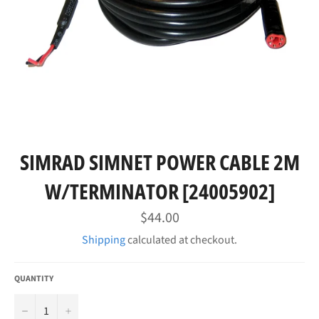
SIMRAD SIMNET POWER CABLE 2M
W/TERMINATOR [24005902]
Regular
$44.00
price
Shipping
calculated at checkout.
QUANTITY
−
+