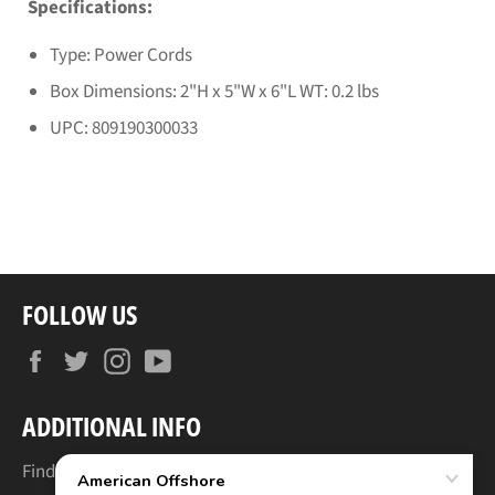
Specifications:
Type: Power Cords
Box Dimensions: 2"H x 5"W x 6"L WT: 0.2 lbs
UPC: 809190300033
FOLLOW US
Facebook
Twitter
Instagram
YouTube
ADDITIONAL INFO
Find Your Boat's Make & Model