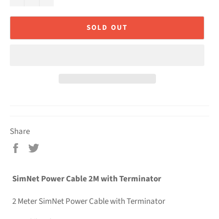
SOLD OUT
Share
Share
Tweet
on
on
Facebook
Twitter
SimNet Power Cable 2M with Terminator
2 Meter SimNet Power Cable with Terminator