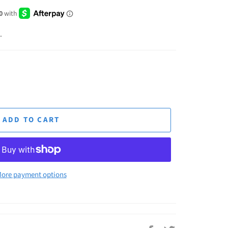
.
ADD TO CART
ore payment options