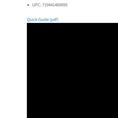
UPC: 719441400095
Quick Guide (pdf)