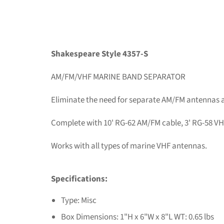
Shakespeare Style 4357-S
AM/FM/VHF MARINE BAND SEPARATOR
Eliminate the need for separate AM/FM antennas 
Complete with 10' RG-62 AM/FM cable, 3' RG-58 VHF
Works with all types of marine VHF antennas.
Specifications:
Type: Misc
Box Dimensions: 1"H x 6"W x 8"L WT: 0.65 lbs