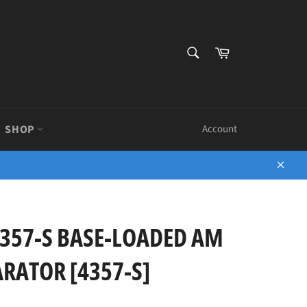
SEARCH
Cart
Search
SHOP
Account
Close
357-S BASE-LOADED AM
ARATOR [4357-S]