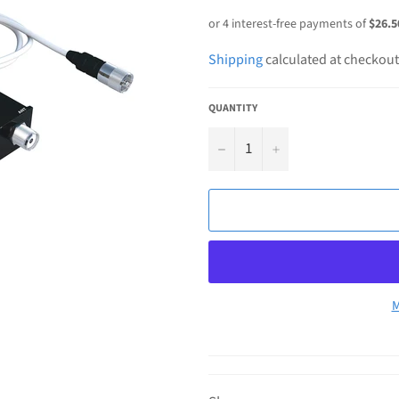
price
Shipping
calculated at checkout
QUANTITY
−
+
M