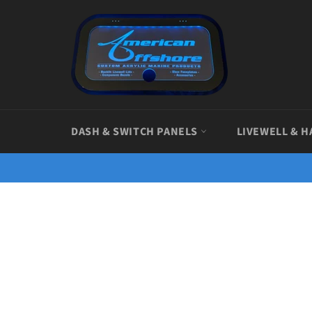
Skip
to
content
DASH & SWITCH PANELS
LIVEWELL & H