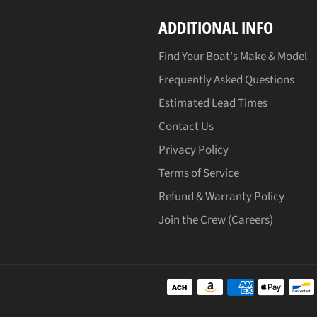
ADDITIONAL INFO
Find Your Boat's Make & Model
Frequently Asked Questions
Estimated Lead Times
Contact Us
Privacy Policy
Terms of Service
Refund & Warranty Policy
Join the Crew (Careers)