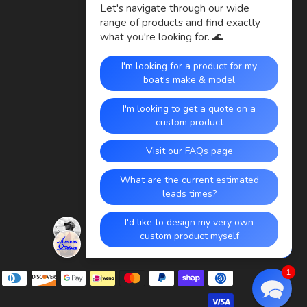
Payment
1
methods