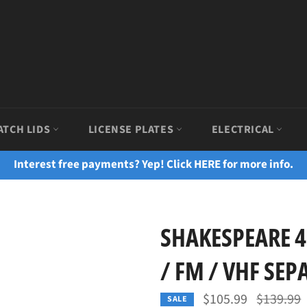
ATCH LIDS
LICENSE PLATES
ELECTRICAL
Interest free payments? Yep! Click HERE for more info.
SHAKESPEARE 4
/ FM / VHF SEP
Regular
$105.99
$139.99
SALE