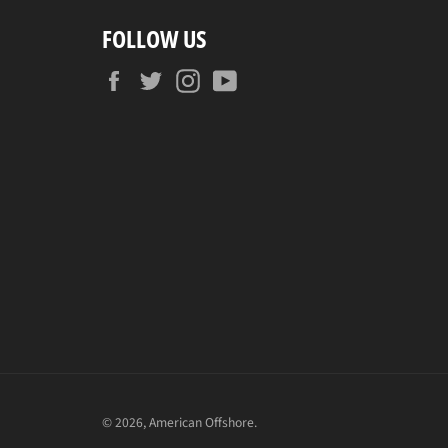
FOLLOW US
Facebook
Twitter
Instagram
YouTube
© 2026,
American Offshore
.