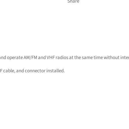
Share
and operate AM/FM and VHF radios at the same time without inte
 cable, and connector installed.