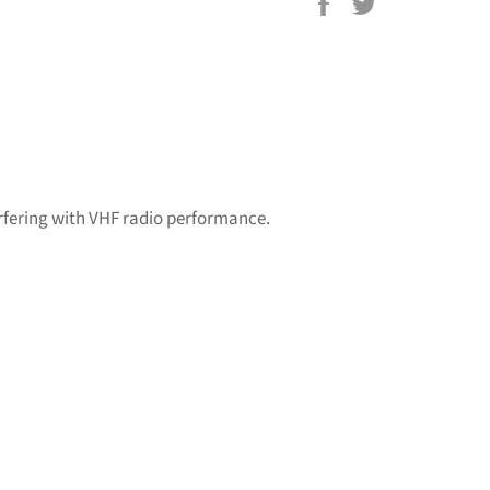
Share
Tweet
on
on
Facebook
Twitter
rfering with VHF radio performance.