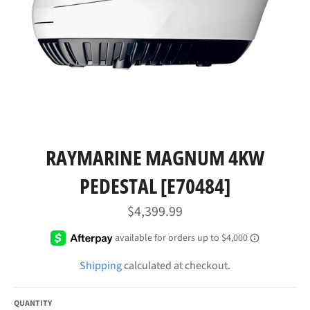
RAYMARINE MAGNUM 4KW
PEDESTAL [E70484]
Regular
$4,399.99
price
Shipping
calculated at checkout.
QUANTITY