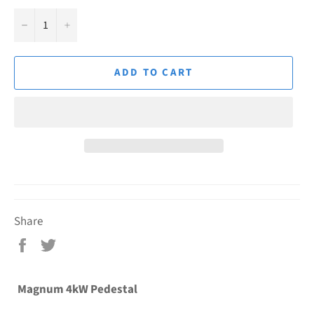
−
+
ADD TO CART
Share
Share
Tweet
on
on
Facebook
Twitter
Magnum 4kW Pedestal