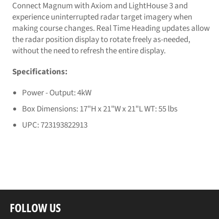
Connect Magnum with Axiom and LightHouse 3 and
experience uninterrupted radar target imagery when
making course changes. Real Time Heading updates allow
the radar position display to rotate freely as-needed,
without the need to refresh the entire display.
Specifications:
Power - Output: 4kW
Box Dimensions: 17"H x 21"W x 21"L WT: 55 lbs
UPC: 723193822913
FOLLOW US