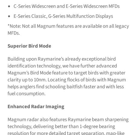
C-Series Widescreen and E-Series Widescreen MFDs
E-Series Classic, G-Series Multifunction Displays
*Note: Not all Magnum features are available on all legacy
MFDs.
Superior Bird Mode
Building upon Raymarine’s already exceptional bird
identification technology, we have further advanced
Magnum’s Bird Mode feature to target birds with greater
clarity up to 10nm. Locating flocks of birds with Magnum
helps anglers find schooling baitfish faster and with less
fuel consumption.
Enhanced Radar Imaging
Magnum radar also features Raymarine beam sharpening
technology, delivering better than 1-degree bearing
resolution for more detailed target separation, map-like