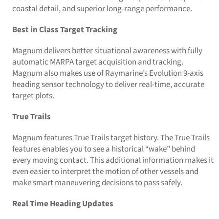
coastal detail, and superior long-range performance.
Best in Class Target Tracking
Magnum delivers better situational awareness with fully
automatic MARPA target acquisition and tracking.
Magnum also makes use of Raymarine’s Evolution 9-axis
heading sensor technology to deliver real-time, accurate
target plots.
True Trails
Magnum features True Trails target history. The True Trails
features enables you to see a historical “wake” behind
every moving contact. This additional information makes it
even easier to interpret the motion of other vessels and
make smart maneuvering decisions to pass safely.
Real Time Heading Updates