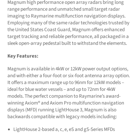
Magnum high performance open array radars bring long
range performance and unmatched small target radar
imaging to Raymarine multifunction navigation displays.
Employing many of the same radar technologies trusted by
the United States Coast Guard, Magnum offers enhanced
target tracking and reliable performance, all packaged in a
sleek open-array pedestal built to withstand the elements.
Key Features:
Magnum is available in 4kW or 12kW power output options,
and with either a four-foot or six-foot antenna array option.
It offers a maximum range up to 96nm for 12kW models –
ideal for blue water vessels – and up to 72nm for 4kW
models. The perfect companion to Raymarine’s award-
winning Axiom® and Axiom Pro multifunction navigation
displays (MFD) running LightHouse 3, Magnum is also
backwards compatible with legacy models including:
LightHouse 2-based a, c, e, eS and gS-Series MFDs