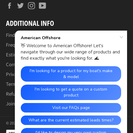
Facebook
Twitter
Instagram
YouTube
ADDITIONAL INFO
Find Your Boat's Make & Model
Frequently Asked Questions
Estimated Lead Times
Contact Us
Privacy Policy
Terms of Service
Refund & Warranty Policy
Join the Crew (Careers)
© 2026,
American Offshore
.
Payment