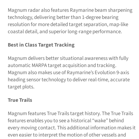
Magnum radar also features Raymarine beam sharpening
technology, delivering better than 1-degree bearing
resolution for more detailed target separation, map-like
coastal detail, and superior long-range performance.
Best in Class Target Tracking
Magnum delivers better situational awareness with fully
automatic MARPA target acquisition and tracking.
Magnum also makes use of Raymarine’s Evolution 9-axis
heading sensor technology to deliver real-time, accurate
target plots.
True Trails
Magnum features True Trails target history. The True Trails
features enables you to see a historical “wake” behind
every moving contact. This additional information makes it
even easier to interpret the motion of other vessels and