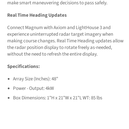
make smart maneuvering decisions to pass safely.
Real Time Heading Updates
Connect Magnum with Axiom and LightHouse 3 and
experience uninterrupted radar target imagery when
making course changes. Real Time Heading updates allow
the radar position display to rotate freely as-needed,
without the need to refresh the entire display.
Specifications:
Array Size (Inches): 48"
Power - Output: 4kW
Box Dimensions: 1"H x 21"W x 21"L WT: 85 lbs