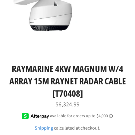
RAYMARINE 4KW MAGNUM W/4
ARRAY 15M RAYNET RADAR CABLE
[T70408]
Regular
$6,324.99
price
Shipping
calculated at checkout.