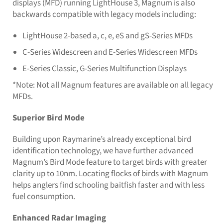
displays (MFD) running LightHouse 3, Magnum is also
backwards compatible with legacy models including:
LightHouse 2-based a, c, e, eS and gS-Series MFDs
C-Series Widescreen and E-Series Widescreen MFDs
E-Series Classic, G-Series Multifunction Displays
*Note: Not all Magnum features are available on all legacy
MFDs.
Superior Bird Mode
Building upon Raymarine’s already exceptional bird
identification technology, we have further advanced
Magnum’s Bird Mode feature to target birds with greater
clarity up to 10nm. Locating flocks of birds with Magnum
helps anglers find schooling baitfish faster and with less
fuel consumption.
Enhanced Radar Imaging