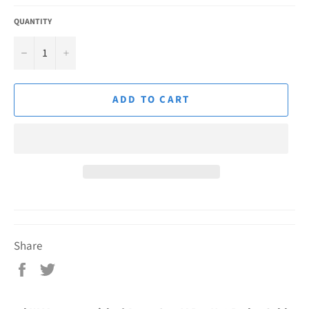
QUANTITY
−
+
ADD TO CART
Share
Share
Tweet
on
on
Facebook
Twitter