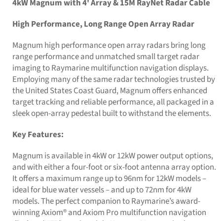
4kW Magnum with 4' Array & 15M RayNet Radar Cable
High Performance, Long Range Open Array Radar
Magnum high performance open array radars bring long
range performance and unmatched small target radar
imaging to Raymarine multifunction navigation displays.
Employing many of the same radar technologies trusted by
the United States Coast Guard, Magnum offers enhanced
target tracking and reliable performance, all packaged in a
sleek open-array pedestal built to withstand the elements.
Key Features:
Magnum is available in 4kW or 12kW power output options,
and with either a four-foot or six-foot antenna array option.
It offers a maximum range up to 96nm for 12kW models –
ideal for blue water vessels – and up to 72nm for 4kW
models. The perfect companion to Raymarine’s award-
winning Axiom® and Axiom Pro multifunction navigation