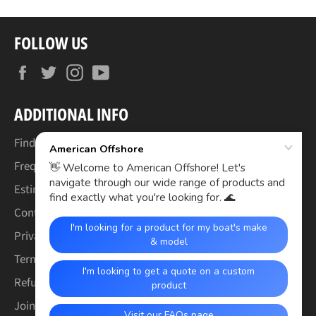
FOLLOW US
Facebook
Twitter
Instagram
YouTube
ADDITIONAL INFO
Find Your Boat's Make & Model
Frequently Asked Questions
Estimated Lead Times
Contact Us
Privacy Policy
Terms of Service
Refund & Warranty Policy
Join the Crew (Careers)