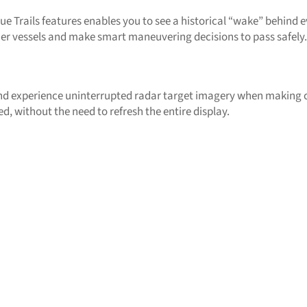
ue Trails features enables you to see a historical “wake” behind
ther vessels and make smart maneuvering decisions to pass safely.
 experience uninterrupted radar target imagery when making c
ed, without the need to refresh the entire display.