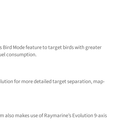
Bird Mode feature to target birds with greater
 fuel consumption.
ution for more detailed target separation, map-
m also makes use of Raymarine’s Evolution 9-axis