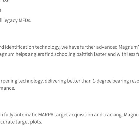
s
ll legacy MFDs.
rd identification technology, we have further advanced Magnum’s 
Magnum helps anglers find schooling baitfish faster and with less
ning technology, delivering better than 1-degree bearing resol
ormance.
h fully automatic MARPA target acquisition and tracking. Magnu
curate target plots.