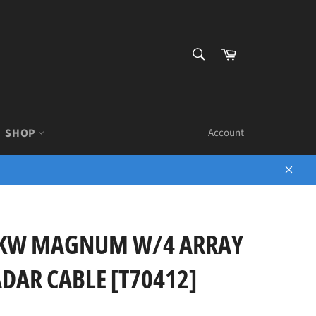
SEARCH
Cart
Search
SHOP
Account
Close
2KW MAGNUM W/4 ARRAY
DAR CABLE [T70412]