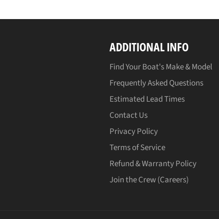
ADDITIONAL INFO
Find Your Boat's Make & Model
Frequently Asked Questions
Estimated Lead Times
Contact Us
Privacy Policy
Terms of Service
Refund & Warranty Policy
Join the Crew (Careers)