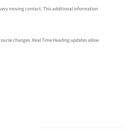
 every moving contact. This additional information
ourse changes. Real Time Heading updates allow