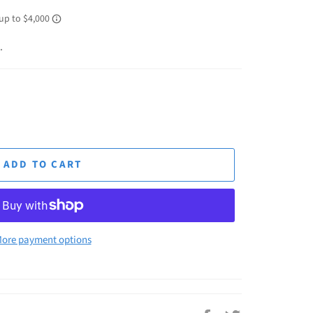
.
ADD TO CART
ore payment options