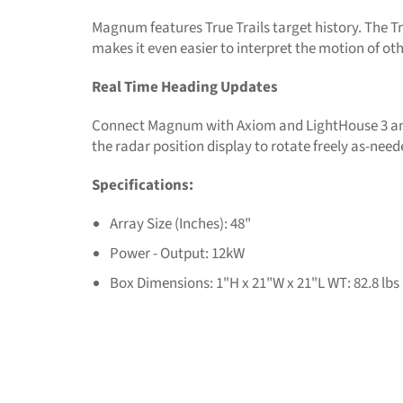
Magnum features True Trails target history. The Tr
makes it even easier to interpret the motion of o
Real Time Heading Updates
Connect Magnum with Axiom and LightHouse 3 and
the radar position display to rotate freely as-need
Specifications:
Array Size (Inches): 48"
Power - Output: 12kW
Box Dimensions: 1"H x 21"W x 21"L WT: 82.8 lbs