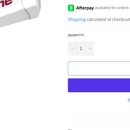
price
Shipping
calculated at checkout
QUANTITY
−
+
M