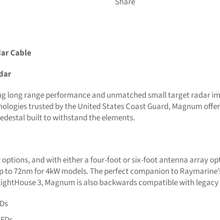
Share
ar Cable
dar
g long range performance and unmatched small target radar im
ologies trusted by the United States Coast Guard, Magnum offer
edestal built to withstand the elements.
ptions, and with either a four-foot or six-foot antenna array op
d up to 72nm for 4kW models. The perfect companion to Raymarin
 LightHouse 3, Magnum is also backwards compatible with legacy
FDs
MFDs