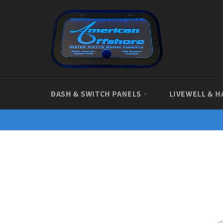
Skip
to
content
DASH & SWITCH PANELS
LIVEWELL & H