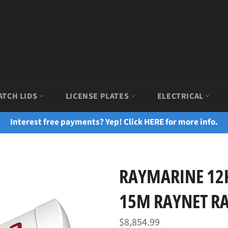
ATCH LIDS
LICENSE PLATES
ELECTRICAL
Interest free payments? Yep! Click HERE for more info.
RAYMARINE 1
15M RAYNET RA
Regular
$8,854.99