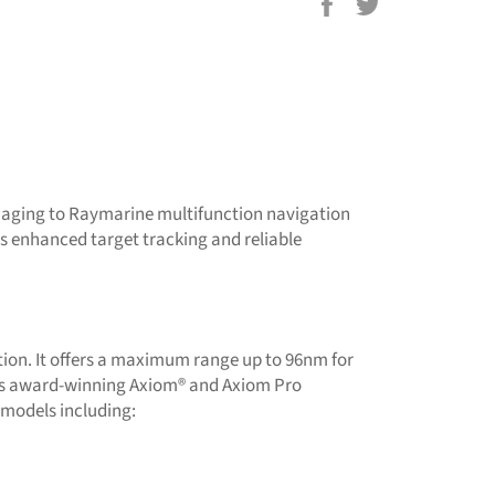
Share
Tweet
on
on
Facebook
Twitter
aging to Raymarine multifunction navigation
s enhanced target tracking and reliable
tion. It offers a maximum range up to 96nm for
e’s award-winning Axiom® and Axiom Pro
 models including: