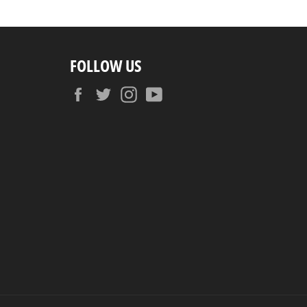
FOLLOW US
Facebook
Twitter
Instagram
YouTube