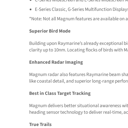
E-Series Classic, G-Series Multifunction Display
*Note: Not all Magnum features are available on a
Superior Bird Mode
Building upon Raymarine’s already exceptional bi
clarity up to 10nm. Locating flocks of birds with 
Enhanced Radar Imaging
Magnum radar also features Raymarine beam sharpe
like coastal detail, and superior long-range perf
Best in Class Target Tracking
Magnum delivers better situational awareness wit
heading sensor technology to deliver real-time, ac
True Trails