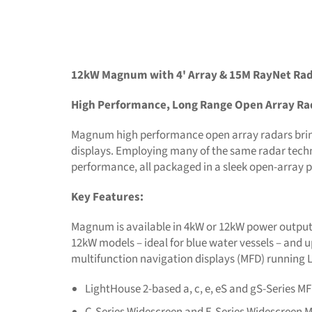
12kW Magnum with 4' Array & 15M RayNet Rad
High Performance, Long Range Open Array Ra
Magnum high performance open array radars brin
displays. Employing many of the same radar techn
performance, all packaged in a sleek open-array p
Key Features:
Magnum is available in 4kW or 12kW power output o
12kW models – ideal for blue water vessels – an
multifunction navigation displays (MFD) running
LightHouse 2-based a, c, e, eS and gS-Series M
C-Series Widescreen and E-Series Widescreen 