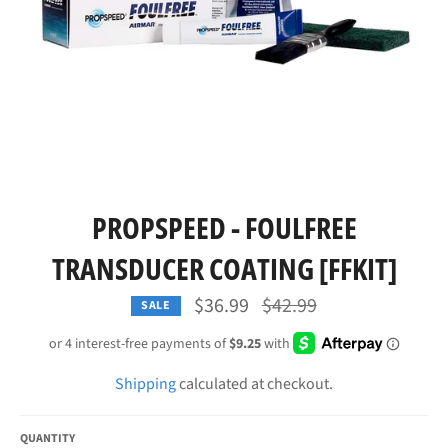
PROPSPEED - FOULFREE
TRANSDUCER COATING [FFKIT]
Regular
$36.99
$42.99
SALE
price
Shipping
calculated at checkout.
QUANTITY