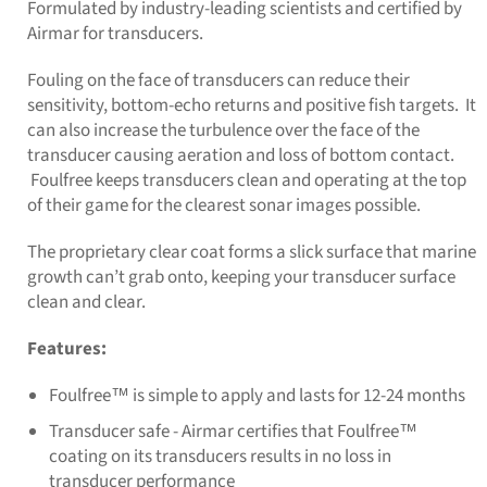
Formulated by industry-leading scientists and certified by
Airmar for transducers.
Fouling on the face of transducers can reduce their
sensitivity, bottom-echo returns and positive fish targets. It
can also increase the turbulence over the face of the
transducer causing aeration and loss of bottom contact.
Foulfree keeps transducers clean and operating at the top
of their game for the clearest sonar images possible.
The proprietary clear coat forms a slick surface that marine
growth can’t grab onto, keeping your transducer surface
clean and clear.
Features:
Foulfree™ is simple to apply and lasts for 12-24 months
Transducer safe - Airmar certifies that Foulfree™
coating on its transducers results in no loss in
transducer performance