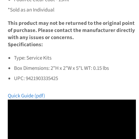
*Sold as an Individual
This product may not be returned to the original point
of purchase. Please contact the manufacturer directly
with any issues or concerns.
Specifications:
Type: Service Kits
Box Dimensions: 2"H x 2"W x 5"L WT: 0.15 lbs
UPC: 9421903335425
Quick Guide (pdf)