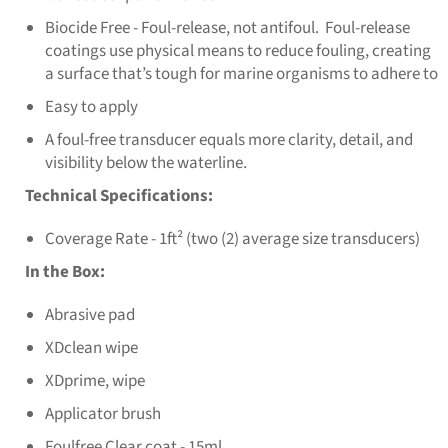
Biocide Free - Foul-release, not antifoul. Foul-release
coatings use physical means to reduce fouling, creating
a surface that’s tough for marine organisms to adhere to
Easy to apply
A foul-free transducer equals more clarity, detail, and
visibility below the waterline.
Technical Specifications:
Coverage Rate - 1ft² (two (2) average size transducers)
In the Box:
Abrasive pad
XDclean wipe
XDprime, wipe
Applicator brush
Foulfree Clear coat - 15ml