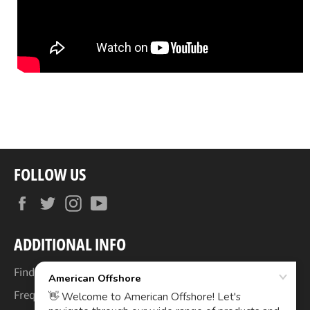
FOLLOW US
Facebook
Twitter
Instagram
YouTube
ADDITIONAL INFO
Find Your Boat's Make & Model
Frequently Asked Questions