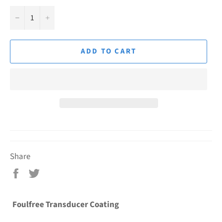
−
+
ADD TO CART
Share
Share
Tweet
on
on
Facebook
Twitter
Foulfree Transducer Coating