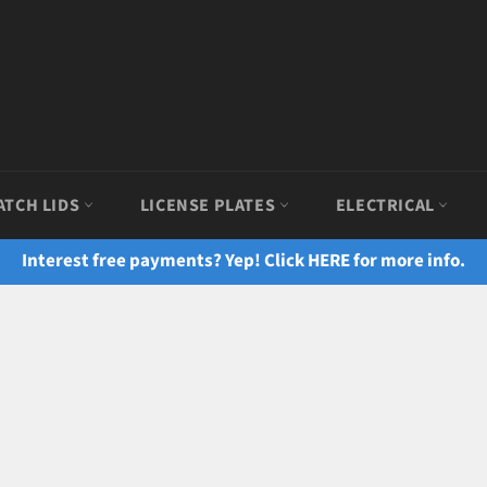
ATCH LIDS
LICENSE PLATES
ELECTRICAL
Interest free payments? Yep! Click HERE for more info.