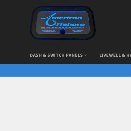
Skip
to
content
DASH & SWITCH PANELS
LIVEWELL & H