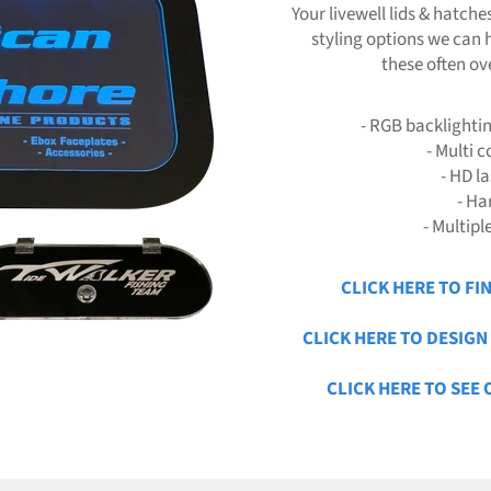
Your livewell lids & hatche
styling options we can 
these often ov
- RGB backlighti
- Multi 
- HD l
- Ha
- Multipl
CLICK HERE TO FI
CLICK HERE TO DESIG
CLICK HERE TO SEE