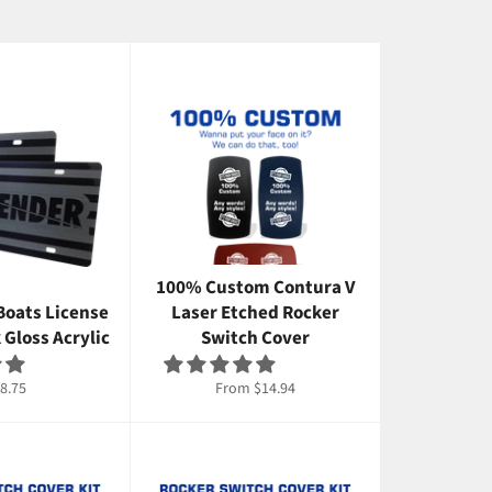
100% Custom Contura V
Boats License
Laser Etched Rocker
k Gloss Acrylic
Switch Cover
gular
8.75
From $14.94
ice