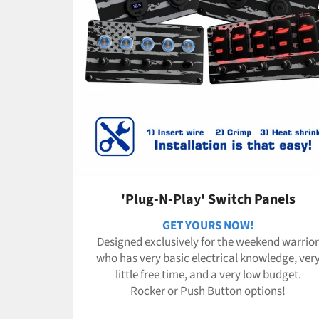
'Plug-N-Play' Switch Panels
GET YOURS NOW!
Designed exclusively for the weekend warrior
who has very basic electrical knowledge, ver
little free time, and a very low budget.
Rocker or Push Button options!