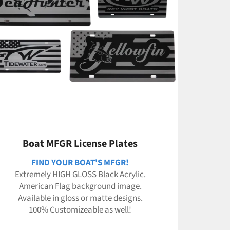
Boat MFGR License Plates
FIND YOUR BOAT'S MFGR!
Extremely HIGH GLOSS Black Acrylic.
American Flag background image.
Available in gloss or matte designs.
100% Customizeable as well!