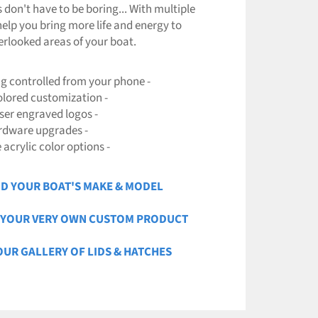
s don't have to be boring... With multiple
help you bring more life and energy to
erlooked areas of your boat.
ng controlled from your phone -
colored customization -
aser engraved logos -
rdware upgrades -
e acrylic color options -
ND YOUR BOAT'S MAKE & MODEL
N YOUR VERY OWN CUSTOM PRODUCT
 OUR GALLERY OF LIDS & HATCHES