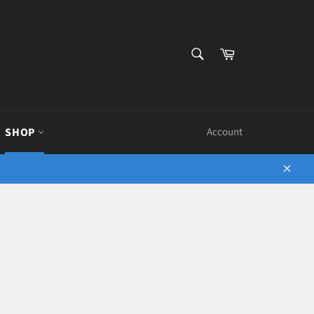
SEARCH
Cart
Search
SHOP
Account
Close