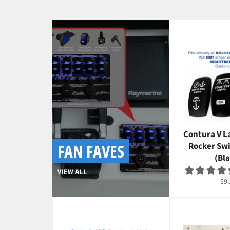
Contura V L
FAN FAVES
Rocker Sw
(Bla
VIEW ALL
Reg
$9.
pri