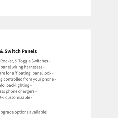
& Switch Panels
 Rocker, & Toggle Switches -
 panel wiring harnesses -
e for a 'floating' panel look -
ng controlled from your phone -
alo' backlighting -
less phone chargers -
0% customizable -
pgrade options available!