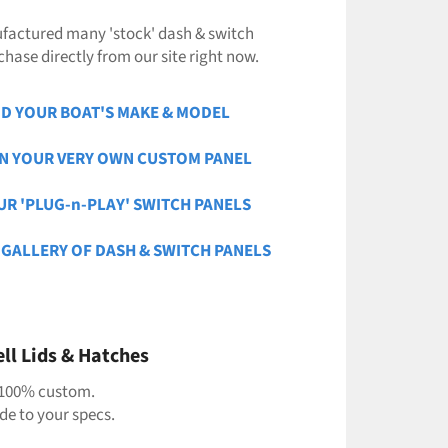
factured many 'stock' dash & switch
hase directly from our site right now.
ND YOUR BOAT'S MAKE & MODEL
GN YOUR VERY OWN CUSTOM PANEL
UR 'PLUG-n-PLAY' SWITCH PANELS
 GALLERY OF DASH & SWITCH PANELS
ll Lids & Hatches
100% custom.
e to your specs.