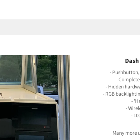
Dash 
- Pushbutton,
- Complete
- Hidden hardwar
- RGB backlighti
- 'H
- Wire
- 10
Many more u