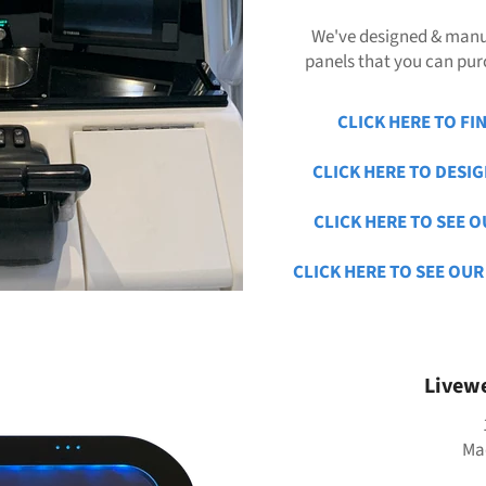
We've designed & manu
panels that you can purc
CLICK HERE TO FI
CLICK HERE TO DESI
CLICK HERE TO SEE O
CLICK HERE TO SEE OUR
Livewe
Mad