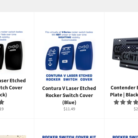
aser Etched
itch Cover
Contender 
Contura V Laser Etched
ck)
Plate | Blac
Rocker Switch Cover
(Blue)
ular
Regular
Re
19
$11.49
$2
ce
price
pr