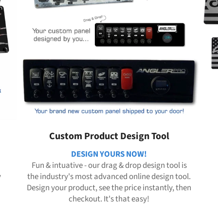
Custom Product Design Tool
DESIGN YOURS NOW!
Fun & intuative - our drag & drop design tool is
y
the industry's most advanced online design tool.
Design your product, see the price instantly, then
checkout. It's that easy!