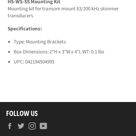
HS-WS-SS Mounting Kit
Mounting kit for transom mount 83/200 kHz skimmer
transducers
Specifications:
Type: Mounting Brackets
Box Dimensions: 2"H x 3"W x 4"L WT: 0.1 lbs
UPC: 042194504995
FOLLOW US
Facebook
Twitter
Instagram
YouTube