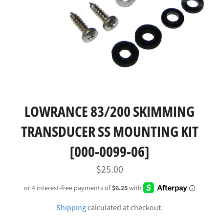
LOWRANCE 83/200 SKIMMING
TRANSDUCER SS MOUNTING KIT
[000-0099-06]
Regular
$25.00
price
Shipping
calculated at checkout.