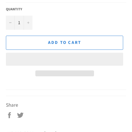
QUANTITY
−
+
ADD TO CART
Share
Share
Tweet
on
on
Facebook
Twitter