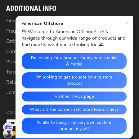
ADDITIONAL INFO
Find Your Boat's Make & Model
Frequently Asked Questions
Estimated Lead Times
Contact Us
Privacy Policy
Terms of Service
Refund & Warranty Policy
Join the Crew (Careers)
© 2026,
American Offshore
.
Payment
methods