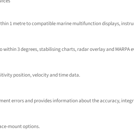
vices
thin 1 metre to compatible marine multifunction displays, instru
within 3 degrees, stabilising charts, radar overlay and MARPA e
tivity position, velocity and time data.
nt errors and provides information about the accuracy, integrity,
rface-mount options.