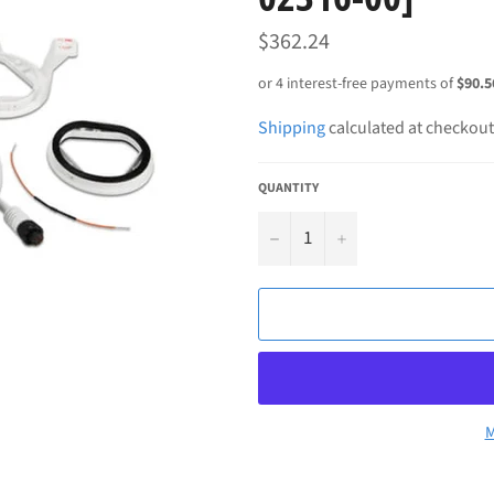
Regular
$362.24
price
Shipping
calculated at checkout
QUANTITY
−
+
M