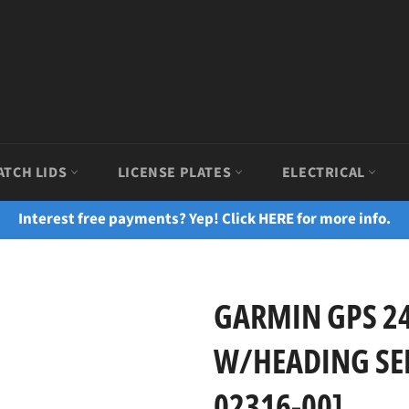
ATCH LIDS
LICENSE PLATES
ELECTRICAL
Interest free payments? Yep! Click HERE for more info.
GARMIN GPS 2
W/HEADING SEN
02316-00]