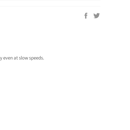
Share
Tweet
on
on
Facebook
Twitter
y even at slow speeds.