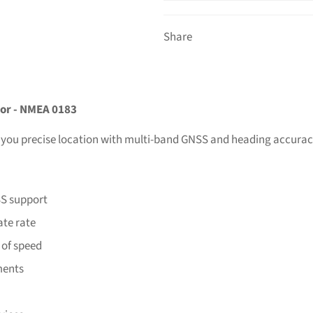
Share
or - NMEA 0183
 you precise location with multi-band GNSS and heading accurac
SS support
ate rate
 of speed
ements