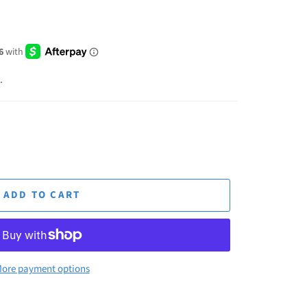
.
ADD TO CART
ore payment options