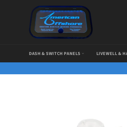
Skip
to
content
DASH & SWITCH PANELS
LIVEWELL & H