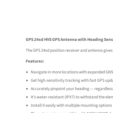
GPS 24xd HVS GPS Antenna with Heading Sens
The GPS 24xd position receiver and antenna gives
Features:
Navigate in more locations with expanded GN
Get high-sensitivity tracking with fast GPS upd
Accurately pinpoint your heading — regardless
It’s water-resistant (IPX7) to withstand the el
Install it easily with multiple mounting options