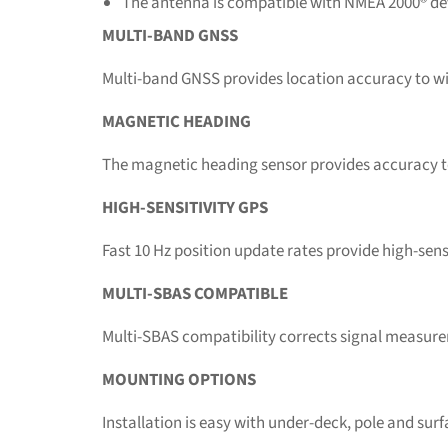
The antenna is compatible with NMEA 2000® de
MULTI-BAND GNSS
Multi-band GNSS provides location accuracy to wi
MAGNETIC HEADING
The magnetic heading sensor provides accuracy to 
HIGH-SENSITIVITY GPS
Fast 10 Hz position update rates provide high-sensi
MULTI-SBAS COMPATIBLE
Multi-SBAS compatibility corrects signal measureme
MOUNTING OPTIONS
Installation is easy with under-deck, pole and su