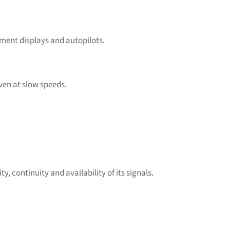
ment displays and autopilots.
ven at slow speeds.
 continuity and availability of its signals.