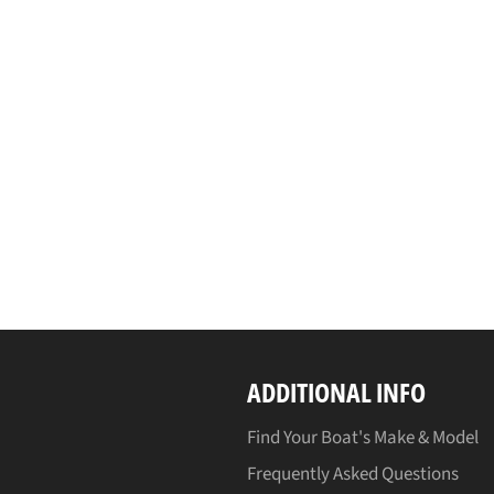
ADDITIONAL INFO
Find Your Boat's Make & Model
Frequently Asked Questions