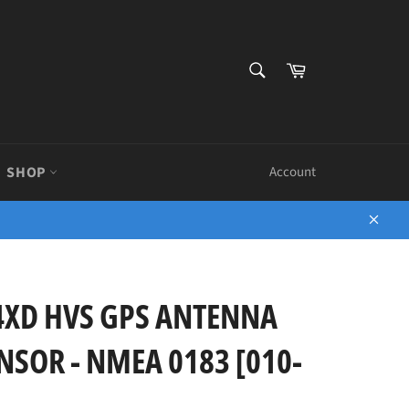
SEARCH
Cart
Search
SHOP
Account
Close
4XD HVS GPS ANTENNA
SOR - NMEA 0183 [010-