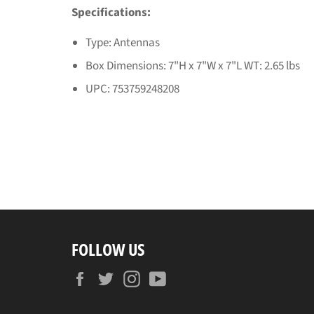
Specifications:
Type: Antennas
Box Dimensions: 7"H x 7"W x 7"L WT: 2.65 lbs
UPC: 753759248208
FOLLOW US
Facebook
Twitter
Instagram
YouTube