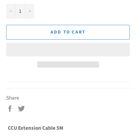
−
+
ADD TO CART
Share
Share
Tweet
on
on
Facebook
Twitter
CCU Extension Cable 5M