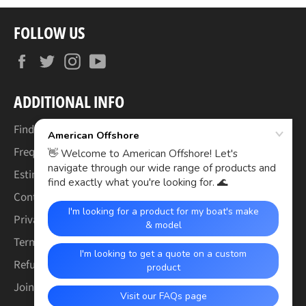
FOLLOW US
Facebook
Twitter
Instagram
YouTube
ADDITIONAL INFO
Find Your Boat's Make & Model
Frequently Asked Questions
Estimated Lead Times
Contact Us
Privacy Policy
Terms of Service
Refund & Warranty Policy
Join the Crew (Careers)