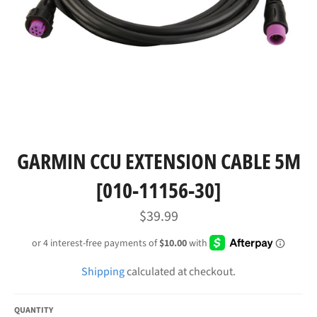
GARMIN CCU EXTENSION CABLE 5M
[010-11156-30]
Regular
$39.99
price
Shipping
calculated at checkout.
QUANTITY