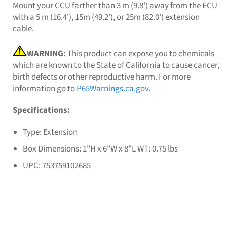
Mount your CCU farther than 3 m (9.8') away from the ECU
with a 5 m (16.4'), 15m (49.2'), or 25m (82.0') extension
cable.
WARNING:
This product can expose you to chemicals
which are known to the State of California to cause cancer,
birth defects or other reproductive harm. For more
information go to
P65Warnings.ca.gov
.
Specifications:
Type: Extension
Box Dimensions: 1"H x 6"W x 8"L WT: 0.75 lbs
UPC: 753759102685