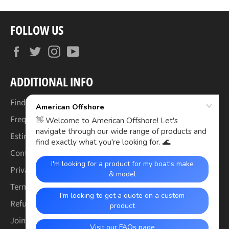
FOLLOW US
Facebook
Twitter
Instagram
YouTube
ADDITIONAL INFO
Find Your Boat's Make & Model
Frequently Asked Questions
Estimated Lead Times
Contact Us
Privacy Policy
Terms of Service
Refund & Warranty Policy
Join the Crew (Careers)