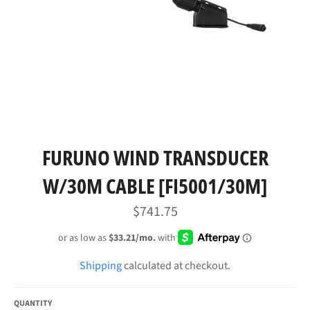
FURUNO WIND TRANSDUCER
W/30M CABLE [FI5001/30M]
Regular
$741.75
price
Shipping
calculated at checkout.
QUANTITY