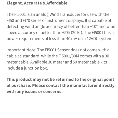
Elegant, Accurate & Affordable
The FI5001 is an analog Wind Transducer for use with the
FI50 and FI70 series of instrument displays. It is capable of
detecting wind angle accuracy of better than ±10° and wind
speed accuracy of better than ±5% (20 kt). The FI5001 has a
power requirements of less than 40 mA on a 12VDC system.
Important Note: The FI5001 Sensor does not come with a
cable as standard, while the FI5001/30M comes with a 30
meter cable. Available 30 meter and 50 meter cable kits
include a junction box.
This product may not be returned to the original point
of purchase. Please contact the manufacturer directly
with any issues or concerns.