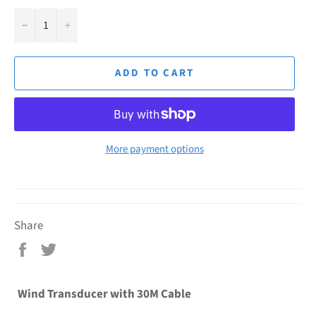
−
+
ADD TO CART
More payment options
Share
Share
Tweet
on
on
Facebook
Twitter
Wind Transducer with 30M Cable