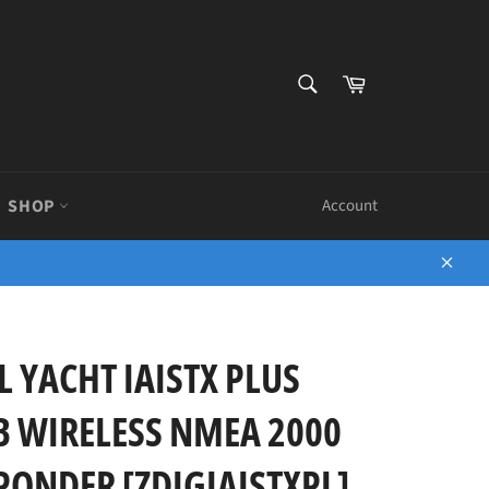
SEARCH
Cart
Search
SHOP
Account
Close
L YACHT IAISTX PLUS
B WIRELESS NMEA 2000
ONDER [ZDIGIAISTXPL]