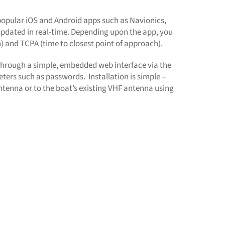
 popular iOS and Android apps such as Navionics,
l updated in real-time. Depending upon the app, you
h) and TCPA (time to closest point of approach).
 through a simple, embedded web interface via the
eters such as passwords. Installation is simple –
tenna or to the boat’s existing VHF antenna using