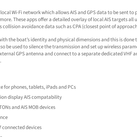
 local Wi-Fi network which allows AIS and GPS data to be sent to
more. These apps offer a detailed overlay of local AIS targets al
 as collision avoidance data such as CPA (closest point of approac
th the boat’s identity and physical dimensions and this is done
also be used to silence the transmission and set up wireless param
external GPS antenna and connect to a separate dedicated VHF an
.
ce for phones, tablets, iPads and PCs
tion display AIS compatability
s ATONs and AIS MOB devices
ance
7 connected devices