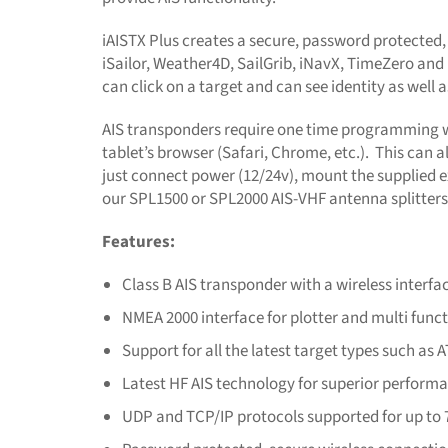
iAISTX Plus creates a secure, password protected,
iSailor, Weather4D, SailGrib, iNavX, TimeZero and 
can click on a target and can see identity as well
AIS transponders require one time programming wi
tablet’s browser (Safari, Chrome, etc.). This can 
just connect power (12/24v), mount the supplied 
our SPL1500 or SPL2000 AIS-VHF antenna splitters
Features:
Class B AIS transponder with a wireless interfa
NMEA 2000 interface for plotter and multi func
Support for all the latest target types such a
Latest HF AIS technology for superior perform
UDP and TCP/IP protocols supported for up to 