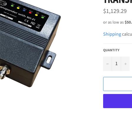
Regular
$1,129.29
price
Shipping
calcu
QUANTITY
−
+