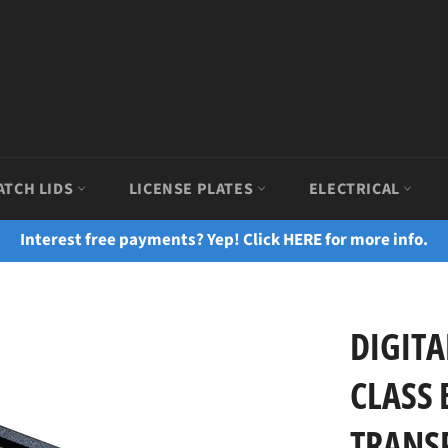
ATCH LIDS
LICENSE PLATES
ELECTRICAL
Interest free payments? Yep! Click HERE for more info.
DIGITA
CLASS 
TRANSP