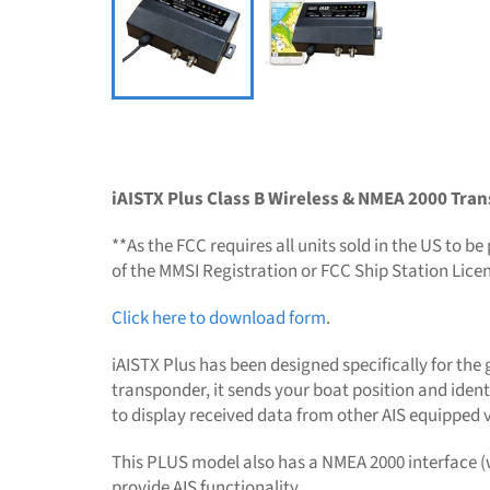
iAISTX Plus Class B Wireless & NMEA 2000 Tra
**As the FCC requires all units sold in the US to
of the MMSI Registration or FCC Ship Station Lice
Click here to download form
.
iAISTX Plus has been designed specifically for the
transponder, it sends your boat position and ident
to display received data from other AIS equipped v
This PLUS model also has a NMEA 2000 interface (w
provide AIS functionality.