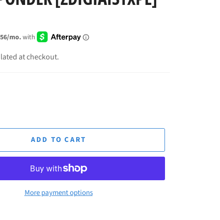
lated at checkout.
ADD TO CART
More payment options