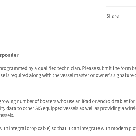
Share
nsponder
 be programmed by a qualified technician. Please submit the form
nse is required along with the vessel master or owner's signatu
 growing number of boaters who use an iPad or Android tablet for t
ity data to other AIS equipped vessels as well as providing a wire
essels.
ith integral drop cable) so that it can integrate with modern plo