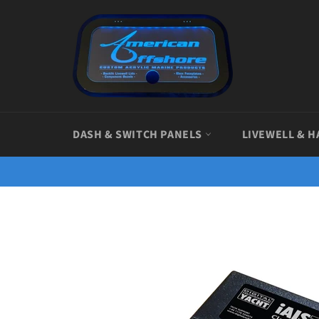
Skip
to
content
DASH & SWITCH PANELS
LIVEWELL & H