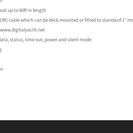
on
oat up to 60ft in length
3ft) cable which can be deck mounted or fitted to standard 1” m
 www.digitalyacht.net
data, status, time out, power and silent mode
g
on