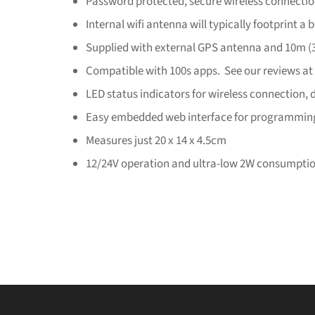
Password protected, secure wireless connecti
Internal wifi antenna will typically footprint a b
Supplied with external GPS antenna and 10m (3
Compatible with 100s apps. See our reviews at
LED status indicators for wireless connection, 
Easy embedded web interface for programmin
Measures just 20 x 14 x 4.5cm
12/24V operation and ultra-low 2W consumpti