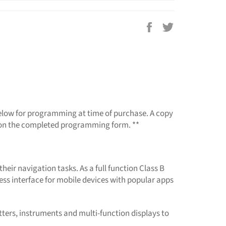
Share
Tweet
on
on
Facebook
Twitter
 below for programming at time of purchase. A copy
re on the completed programming form. **
heir navigation tasks. As a full function Class B
less interface for mobile devices with popular apps
tters, instruments and multi-function displays to