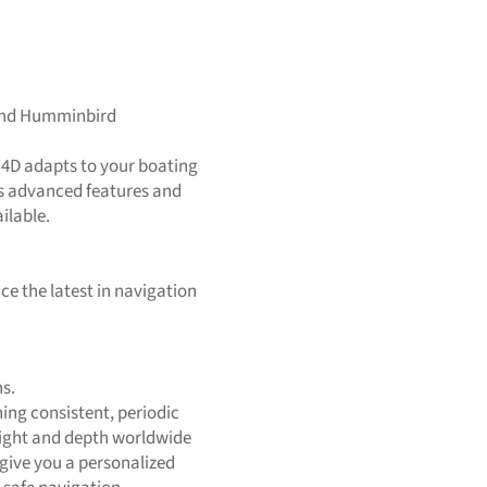
and Humminbird
 4D adapts to your boating
ers advanced features and
ilable.
ce the latest in navigation
s.
ing consistent, periodic
eight and depth worldwide
give you a personalized