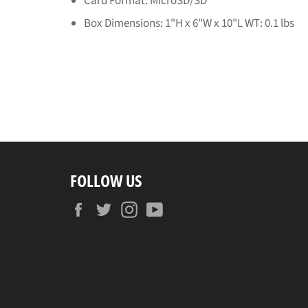
Card Format: MicroSD/SD
Box Dimensions: 1"H x 6"W x 10"L WT: 0.1 lbs
FOLLOW US
Facebook
Twitter
Instagram
YouTube