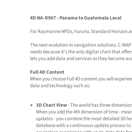
4D NA-D967 - Panama to Guatemala Local
For Raymarine MFDs, Furuno, Standard Horizon 
The next evolution in navigation solutions. C-MAP
needs because it's the only digital chart that off
lets you add data and services as they become ava
Full 4D Content
When you choose Full 4D content you will experien
data and technology such as:
3D Chart View
- The world has three dimension
When you add the 4th dimension of time - mean
updates - you combine the most detailed 3D h
database with a continuous update process to 