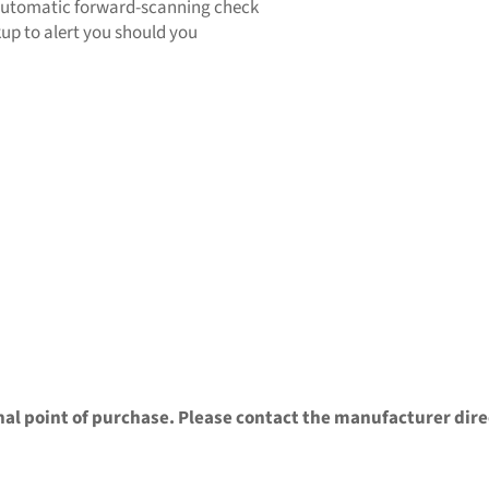
automatic forward-scanning check
kup to alert you should you
nal point of purchase. Please contact the manufacturer dire