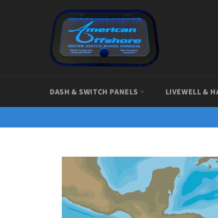
Skip
to
content
DASH & SWITCH PANELS
LIVEWELL & H