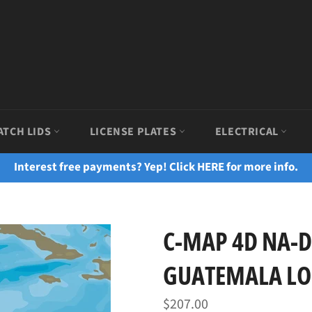
ATCH LIDS
LICENSE PLATES
ELECTRICAL
Interest free payments? Yep! Click HERE for more info.
C-MAP 4D NA-D
GUATEMALA LO
Regular
$207.00