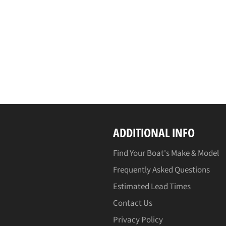
ADDITIONAL INFO
Find Your Boat's Make & Model
Frequently Asked Questions
Estimated Lead Times
Contact Us
Privacy Policy