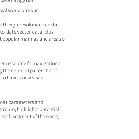
 safe navigation.
real world on your
ith high-resolution coastal
to-date vector data, plus
t popular marinas and areas of
rence source for navigational
g the nautical paper charts
 to have a new visual
 boat parameters and
 route; highlights potential
r each segment of the route,