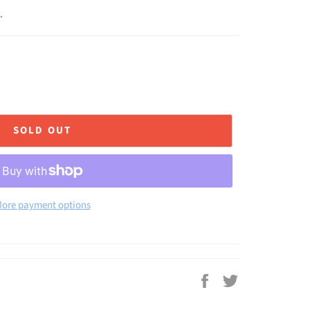
.
SOLD OUT
ore payment options
Share
Tweet
on
on