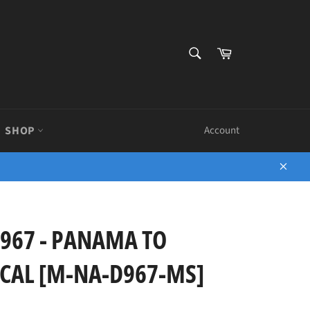
SEARCH
Cart
Search
SHOP
Account
Close
967 - PANAMA TO
CAL [M-NA-D967-MS]