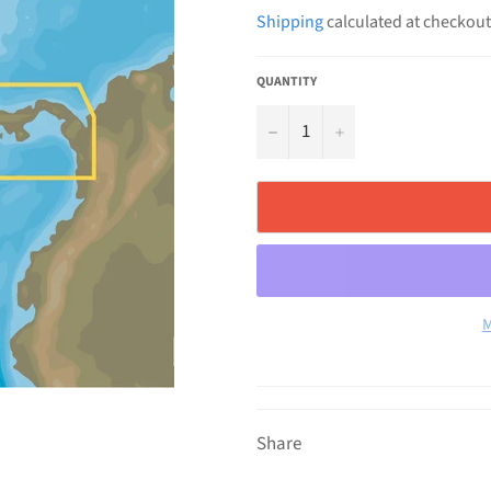
price
Shipping
calculated at checkout
QUANTITY
−
+
M
Share