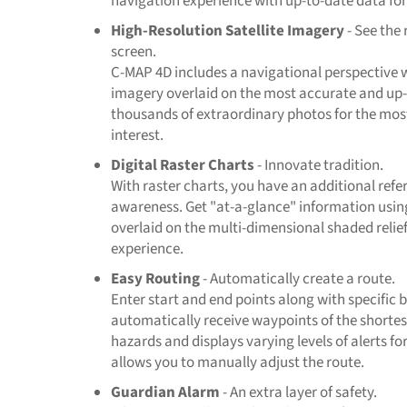
navigation experience with up-to-date data for
High-Resolution Satellite Imagery
- See the 
screen.
C-MAP 4D includes a navigational perspective w
imagery overlaid on the most accurate and up-
thousands of extraordinary photos for the mos
interest.
Digital Raster Charts
- Innovate tradition.
With raster charts, you have an additional refe
awareness. Get "at-a-glance" information usin
overlaid on the multi-dimensional shaded relief
experience.
Easy Routing
- Automatically create a route.
Enter start and end points along with specific
automatically receive waypoints of the shortest
hazards and displays varying levels of alerts fo
allows you to manually adjust the route.
Guardian Alarm
- An extra layer of safety.