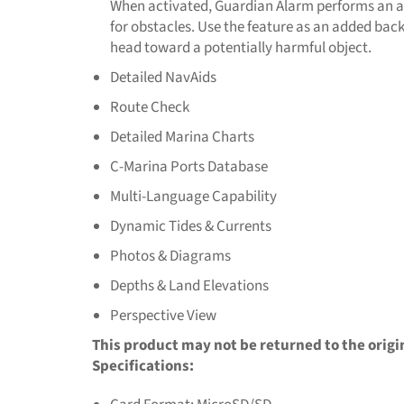
When activated, Guardian Alarm performs an 
for obstacles. Use the feature as an added bac
head toward a potentially harmful object.
Detailed NavAids
Route Check
Detailed Marina Charts
C-Marina Ports Database
Multi-Language Capability
Dynamic Tides & Currents
Photos & Diagrams
Depths & Land Elevations
Perspective View
This product may not be returned to the origi
Specifications: