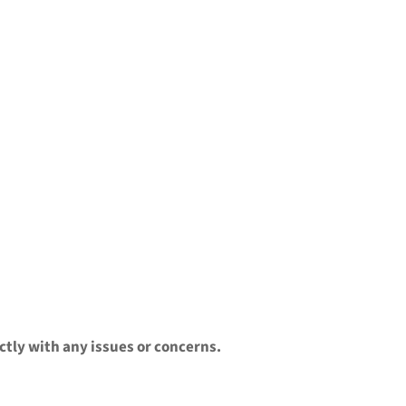
ctly with any issues or concerns.