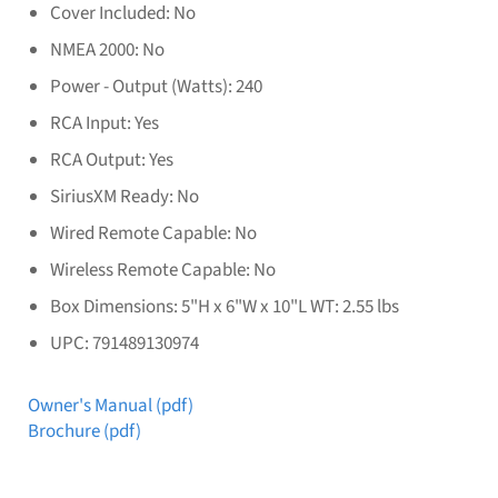
Cover Included: No
NMEA 2000: No
Power - Output (Watts): 240
RCA Input: Yes
RCA Output: Yes
SiriusXM Ready: No
Wired Remote Capable: No
Wireless Remote Capable: No
Box Dimensions: 5"H x 6"W x 10"L WT: 2.55 lbs
UPC: 791489130974
Owner's Manual (pdf)
Brochure (pdf)