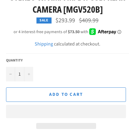
CAMERA [MGV520B]
Regular
$293.99
$409.99
SALE
price
Shipping
calculated at checkout.
QUANTITY
−
+
ADD TO CART