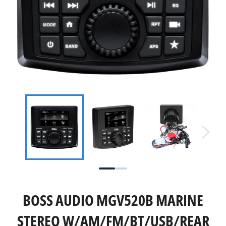
BOSS AUDIO MGV520B MARINE
STEREO W/AM/FM/BT/USB/REAR