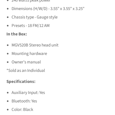
240 Watts peak power
Dimensions (H/W/D) - 3.55" x 3.55" x 3.25"
Chassis type - Gauge style
Presets - 18 FM/12 AM
In the Box:
MGV520B Stereo head unit
Mounting hardware
Owner's manual
*Sold as an Individual
Specifications:
Auxiliary Input: Yes
Bluetooth: Yes
Color: Black