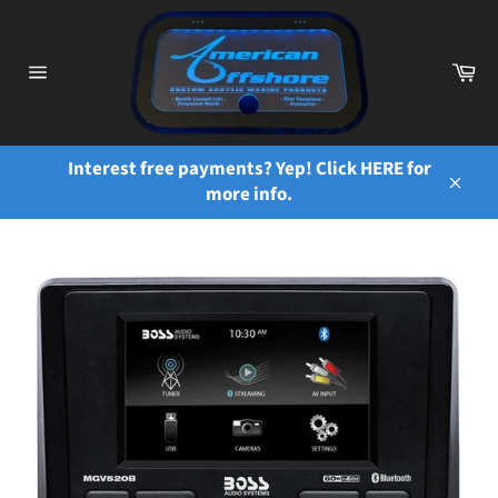
Skip
to
content
Ca
Site
navigation
Interest free payments? Yep! Click HERE for
more info.
Close