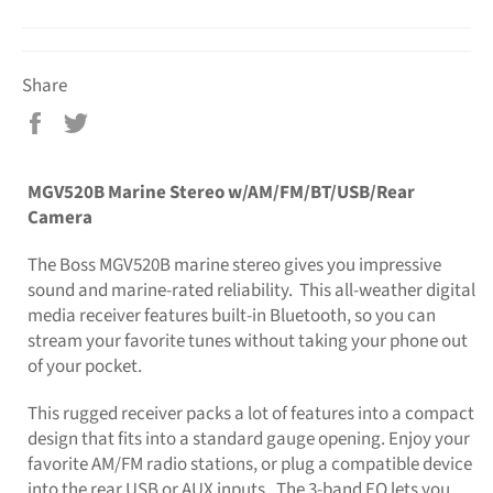
Share
Share
Tweet
on
on
Facebook
Twitter
MGV520B Marine Stereo w/AM/FM/BT/USB/Rear
Camera
The Boss MGV520B marine stereo gives you impressive
sound and marine-rated reliability. This all-weather digital
media receiver features built-in Bluetooth, so you can
stream your favorite tunes without taking your phone out
of your pocket.
This rugged receiver packs a lot of features into a compact
design that fits into a standard gauge opening. Enjoy your
favorite AM/FM radio stations, or plug a compatible device
into the rear USB or AUX inputs. The 3-band EQ lets you