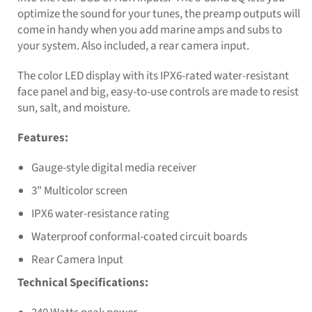
optimize the sound for your tunes, the preamp outputs will
come in handy when you add marine amps and subs to
your system. Also included, a rear camera input.
The color LED display with its IPX6-rated water-resistant
face panel and big, easy-to-use controls are made to resist
sun, salt, and moisture.
Features:
Gauge-style digital media receiver
3" Multicolor screen
IPX6 water-resistance rating
Waterproof conformal-coated circuit boards
Rear Camera Input
Technical Specifications: