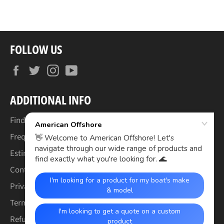
FOLLOW US
Facebook
Twitter
Instagram
YouTube
ADDITIONAL INFO
Find Your Boat's Make & Model
Frequently Asked Questions
Estimated Lead Times
Contact Us
Privacy Policy
Terms of Service
Refund & Warranty Policy