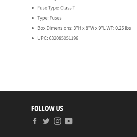
Fuse Type: Class T
Type: Fuses
Box Dimensions: 3"H x 8"W x 9"L WT: 0.25 lbs
UPC: 632085051198
FOLLOW US
Facebook
Twitter
Instagram
YouTube