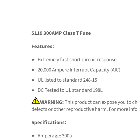
5119 300AMP Class T Fuse
Features:
Extremely fast short-circuit response
20,000 Ampere Interrupt Capacity (AIC)
UL listed to standard 248-15
DC Tested to UL standard 198L
WARNING:
This product can expose you to che
defects or other reproductive harm. For more inf
Specifications:
Amperage: 300a