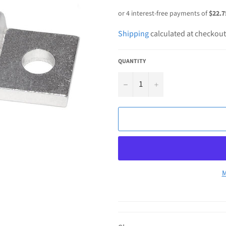
price
Shipping
calculated at checkout
QUANTITY
−
+
M