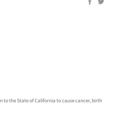
Share
Tweet
on
on
Facebook
Twitter
to the State of California to cause cancer, birth