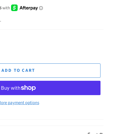
.
ADD TO CART
ore payment options