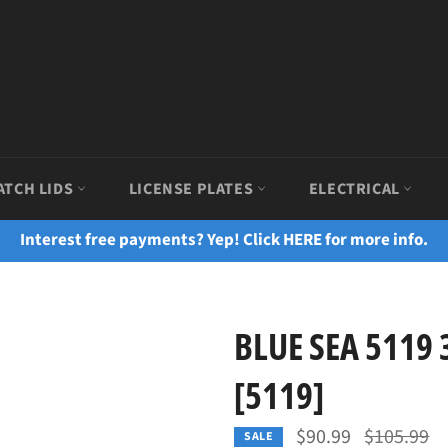
ATCH LIDS
LICENSE PLATES
ELECTRICAL
Interest free payments? Yep! Click HERE for more info.
BLUE SEA 5119 
[5119]
Regular
$90.99
$105.99
SALE