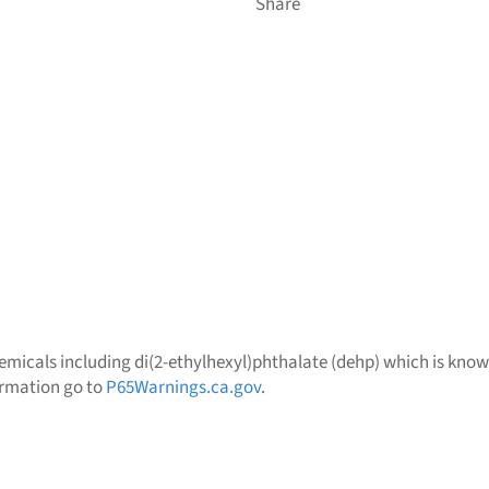
Share
micals including di(2-ethylhexyl)phthalate (dehp) which is known 
ormation go to
P65Warnings.ca.gov
.