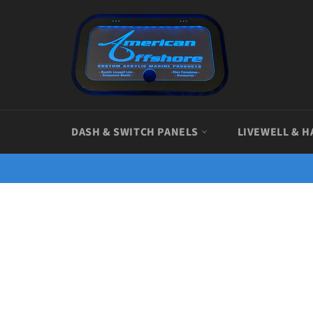
Skip
to
content
DASH & SWITCH PANELS
LIVEWELL & H