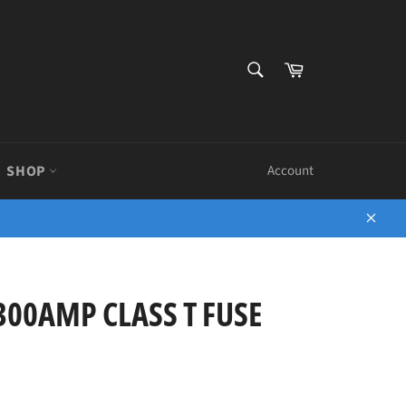
SEARCH
Cart
Search
SHOP
Account
Close
300AMP CLASS T FUSE