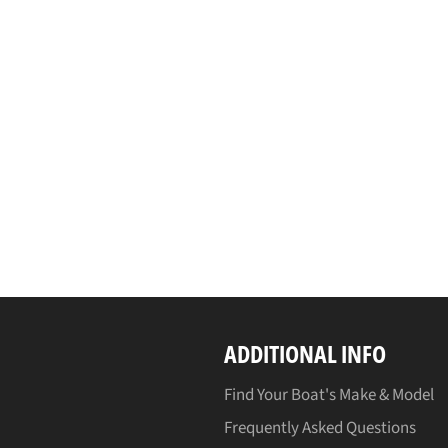
ADDITIONAL INFO
Find Your Boat's Make & Model
Frequently Asked Questions