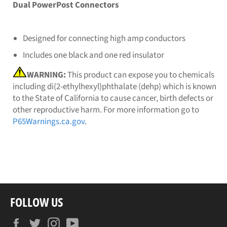
Dual PowerPost Connectors
Designed for connecting high amp conductors
Includes one black and one red insulator
WARNING:
This product can expose you to chemicals
including di(2-ethylhexyl)phthalate (dehp) which is known
to the State of California to cause cancer, birth defects or
other reproductive harm. For more information go to
P65Warnings.ca.gov
.
FOLLOW US
Facebook
Twitter
Instagram
YouTube