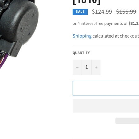
Regular
$124.99
$155.99
SALE
price
Shipping
calculated at checkout
QUANTITY
−
+