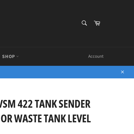
SEARCH
Cart
Search
SHOP
Account
Close
 VSM 422 TANK SENDER
 OR WASTE TANK LEVEL