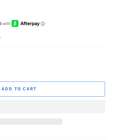
.
ADD TO CART