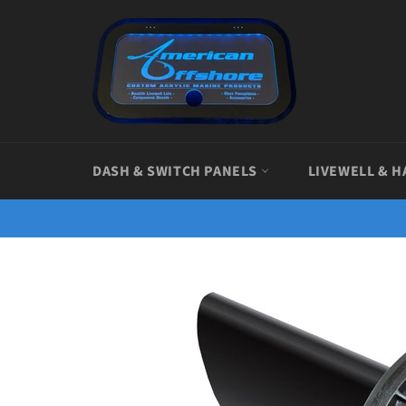
Skip
to
content
DASH & SWITCH PANELS
LIVEWELL & H