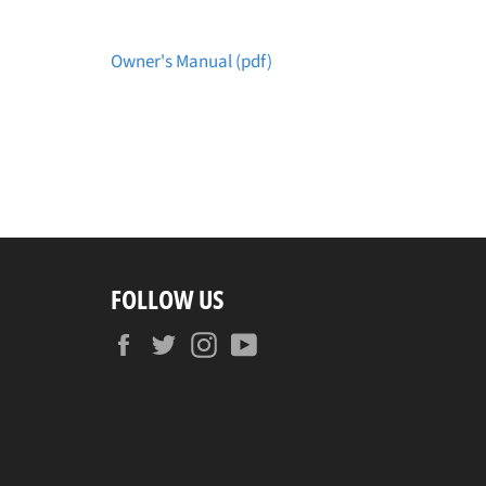
Owner's Manual (pdf)
FOLLOW US
Facebook
Twitter
Instagram
YouTube