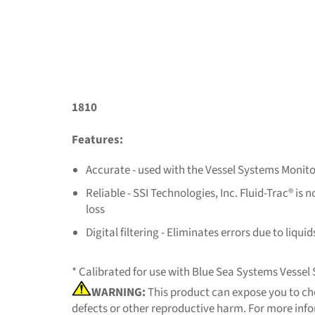
1810
Features:
Accurate - used with the Vessel Systems Monito
Reliable - SSI Technologies, Inc. Fluid-Trac® 
loss
Digital filtering - Eliminates errors due to liqui
* Calibrated for use with Blue Sea Systems Vesse
WARNING:
This product can expose you to che
defects or other reproductive harm. For more inf