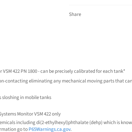
Share
r VSM 422 PN 1800 - can be precisely calibrated for each tank*
is non-contacting eliminating any mechanical moving parts that c
ds sloshing in mobile tanks
l Systems Monitor VSM 422 only
micals including di(2-ethylhexyl)phthalate (dehp) which is known 
ormation go to
P65Warnings.ca.gov
.