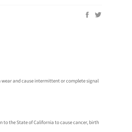
Share
Tweet
on
on
Facebook
Twitter
an wear and cause intermittent or complete signal
to the State of California to cause cancer, birth