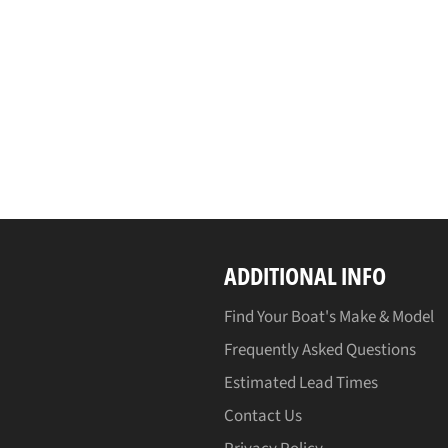
ADDITIONAL INFO
Find Your Boat's Make & Model
Frequently Asked Questions
Estimated Lead Times
Contact Us