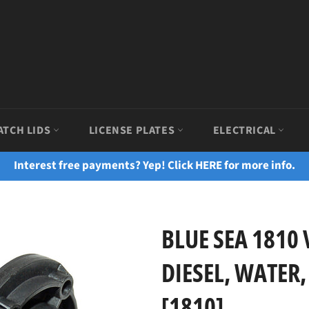
ATCH LIDS
LICENSE PLATES
ELECTRICAL
Interest free payments? Yep! Click HERE for more info.
BLUE SEA 1810
DIESEL, WATER,
[1810]