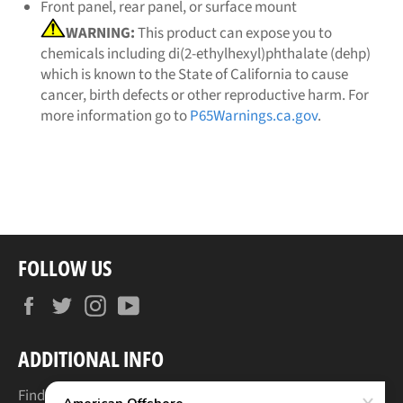
Front panel, rear panel, or surface mount
WARNING:
This product can expose you to
chemicals including di(2-ethylhexyl)phthalate (dehp)
which is known to the State of California to cause
cancer, birth defects or other reproductive harm. For
more information go to
P65Warnings.ca.gov
.
FOLLOW US
Facebook
Twitter
Instagram
YouTube
ADDITIONAL INFO
Find Your Boat's Make & Model