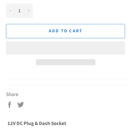
−
+
ADD TO CART
Share
Share
Tweet
on
on
Facebook
Twitter
12V DC Plug & Dash Socket