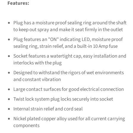
Features:
Plug has a moisture proof sealing ring around the shaft
to keep out spray and make it seat firmly in the outlet
Plug features an "ON" indicating LED, moisture proof
sealing ring, strain relief, and a built-in 10 Amp fuse
Socket features a watertight cap, easy installation and
interlocks with the plug
Designed to withstand the rigors of wet environments
and constant vibration
Large contact surfaces for good electrical connection
Twist lock system plug locks securely into socket
Internal strain relief and cord seal
Nickel plated copper alloy used for all current carrying
components