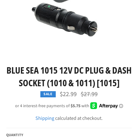
BLUE SEA 1015 12V DC PLUG & DASH
SOCKET (1010 & 1011) [1015]
Regular
$22.99
$27.99
SALE
price
Shipping
calculated at checkout.
QUANTITY