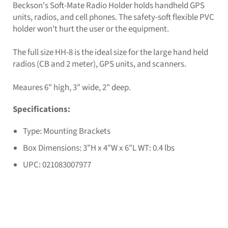
Beckson's Soft-Mate Radio Holder holds handheld GPS
units, radios, and cell phones. The safety-soft flexible PVC
holder won't hurt the user or the equipment.
The full size HH-8 is the ideal size for the large hand held
radios (CB and 2 meter), GPS units, and scanners.
Meaures 6" high, 3" wide, 2" deep.
Specifications:
Type: Mounting Brackets
Box Dimensions: 3"H x 4"W x 6"L WT: 0.4 lbs
UPC: 021083007977