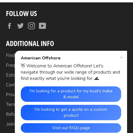
FOLLOW US
Facebook
Twitter
Instagram
YouTube
ADDITIONAL INFO
Find Your Boat's Make & Model
Frequently Asked Questions
Estimated Lead Times
Contact Us
Privacy Policy
Terms of Service
Refund & Warranty Policy
Join the Crew (Careers)