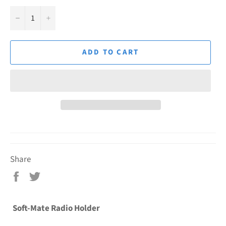
−
+
ADD TO CART
Share
Share
Tweet
on
on
Facebook
Twitter
Soft-Mate Radio Holder