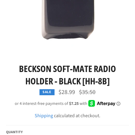
BECKSON SOFT-MATE RADIO
HOLDER - BLACK [HH-8B]
Regular
$28.99
$35.50
SALE
price
Shipping
calculated at checkout.
QUANTITY