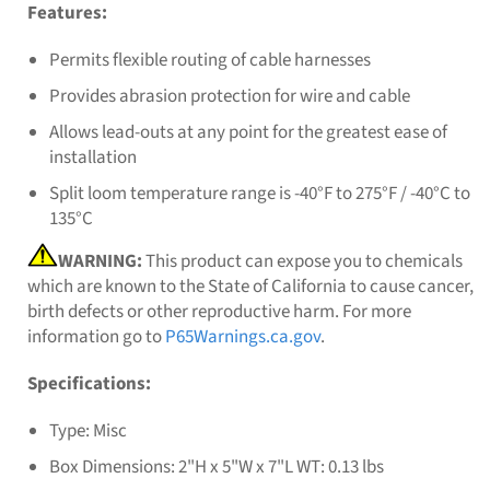
Features:
Permits flexible routing of cable harnesses
Provides abrasion protection for wire and cable
Allows lead-outs at any point for the greatest ease of
installation
Split loom temperature range is -40°F to 275°F / -40°C to
135°C
WARNING:
This product can expose you to chemicals
which are known to the State of California to cause cancer,
birth defects or other reproductive harm. For more
information go to
P65Warnings.ca.gov
.
Specifications:
Type: Misc
Box Dimensions: 2"H x 5"W x 7"L WT: 0.13 lbs