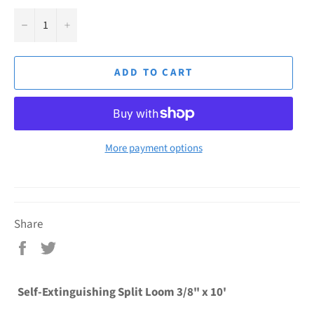
−
+
ADD TO CART
More payment options
Share
Share
Tweet
on
on
Facebook
Twitter
Self-Extinguishing Split Loom 3/8" x 10'