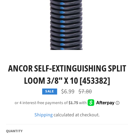
ANCOR SELF-EXTINGUISHING SPLIT
LOOM 3/8" X 10 [453382]
Regular
$6.99
$7.80
SALE
price
Shipping
calculated at checkout.
QUANTITY