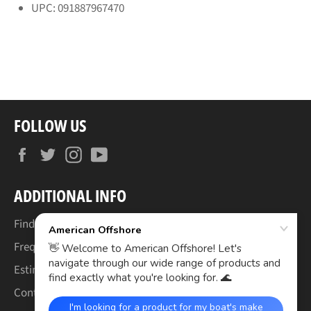
UPC: 091887967470
FOLLOW US
Facebook
Twitter
Instagram
YouTube
ADDITIONAL INFO
Find Your Boat's Make & Model
Frequently Asked Questions
Estimated Lead Times
Contact Us