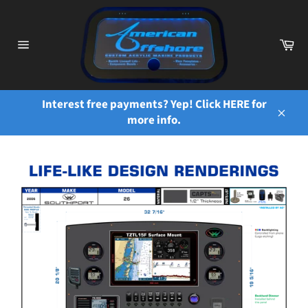
Skip
to
content
Ca
Site
navigation
Interest free payments? Yep! Click HERE for
more info.
Close