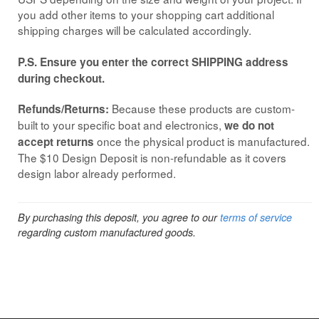
you add other items to your shopping cart additional
shipping charges will be calculated accordingly.
P.S. Ensure you enter the correct SHIPPING address
during checkout.
Because these products are custom-
Refunds/Returns:
built to your specific boat and electronics,
we do not
once the physical product is manufactured.
accept returns
The $10 Design Deposit is non-refundable as it covers
design labor already performed.
By purchasing this deposit, you agree to our
terms of service
regarding custom manufactured goods.