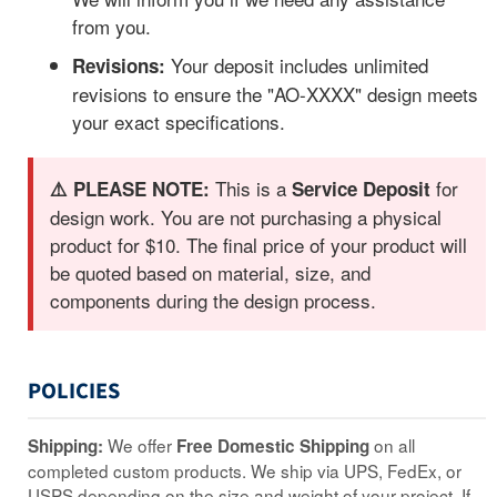
from you.
Your deposit includes unlimited
Revisions:
revisions to ensure the "AO-XXXX" design meets
your exact specifications.
This is a
for
⚠️ PLEASE NOTE:
Service Deposit
design work. You are not purchasing a physical
product for $10. The final price of your product will
be quoted based on material, size, and
components during the design process.
POLICIES
We offer
on all
Shipping:
Free Domestic Shipping
completed custom products. We ship via UPS, FedEx, or
USPS depending on the size and weight of your project. If