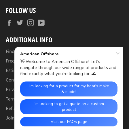
FOLLOW US
Facebook
Twitter
Instagram
YouTube
ADDITIONAL INFO
Find Your Boat's Make & Model
Frequently Asked Questions
Estimated Lead Times
Contact Us
Privacy Policy
Terms of Service
Refund & Warranty Policy
Join the Crew (Careers)