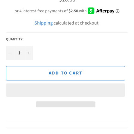
price
Shipping
calculated at checkout.
QUANTITY
−
+
ADD TO CART