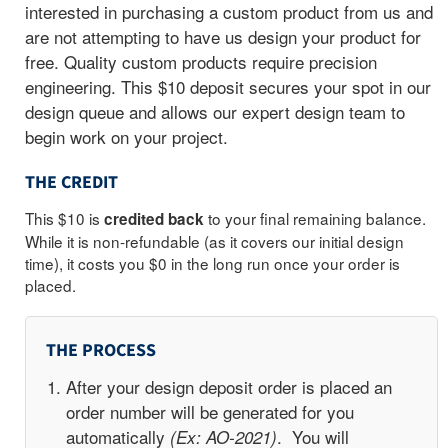
interested in purchasing a custom product from us and
are not attempting to have us design your product for
free.
Quality custom products require precision
engineering. This $10 deposit secures your spot in our
design queue and allows our expert design team to
begin work on your project.
THE CREDIT
This $10 is
to your final remaining balance.
credited back
While it is non-refundable (as it covers our initial design
time), it costs you $0 in the long run once your order is
placed.
THE PROCESS
After your design deposit order is placed an
order number will be generated for you
automatically
. You will
(Ex: AO-2021)