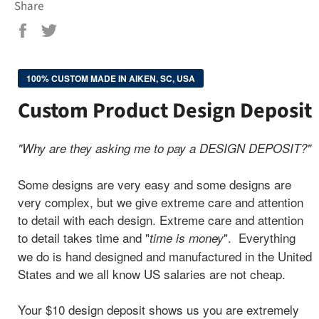
Share
Share
Tweet
on
on
Facebook
Twitter
100% CUSTOM MADE IN AIKEN, SC, USA
Custom Product Design Deposit
"Why are they asking me to pay a DESIGN DEPOSIT?"
Some designs are very easy and some designs are
very complex, but we give extreme care and attention
to detail with each design.
Extreme care and attention
to detail takes time and "
". Everything
time is money
we do is hand designed and manufactured in the United
States and we all know US salaries are not cheap.
Your $10 design deposit shows us you are extremely