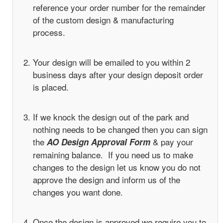
reference your order number for the remainder
of the custom design & manufacturing
process.
Your design will be emailed to you within 2
business days after your design deposit order
is placed.
If we knock the design out of the park and
nothing needs to be changed then you can sign
the
& pay your
AO Design Approval Form
remaining balance. If you need us to make
changes to the design let us know you do not
approve the design and inform us of the
changes you want done.
Once the design is approved we require you to