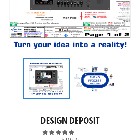
DESIGN DEPOSIT
Regular
$10.00