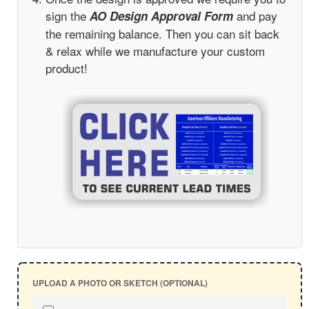
sign the
and pay
AO Design Approval Form
the remaining balance. Then you can sit back
& relax while we manufacture your custom
product!
UPLOAD A PHOTO OR SKETCH (OPTIONAL)