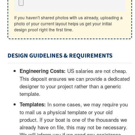
If you haven't shared photos with us already, uploading a
photo of your current layout helps us get your initial
design proof right the first time.
DESIGN GUIDELINES & REQUIREMENTS
US salaries are not cheap.
Engineering Costs:
This deposit ensures we can provide a dedicated
designer to your project rather than a generic
template.
In some cases, we may require you
Templates:
to mail us a physical template or your old
product. If your boat is one of the thousands we
already have on file, this may not be necessary.
We will inform you if we need any assistance